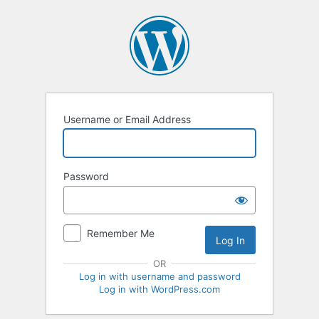
Log
In
Username or Email Address
Password
Remember Me
OR
Log in with username and password
Log in with WordPress.com