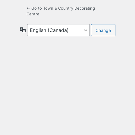
← Go to Town & Country Decorating
Centre
Language