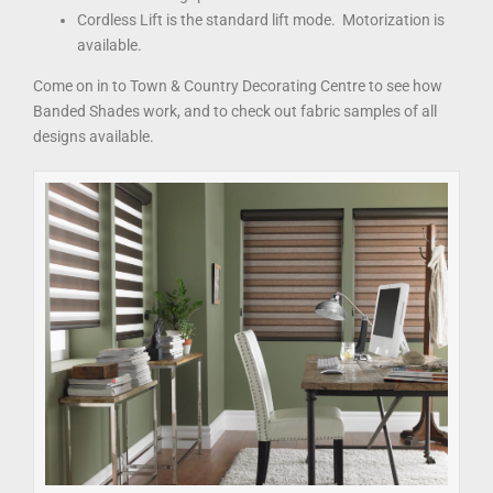
Cordless Lift is the standard lift mode. Motorization is
available.
Come on in to Town & Country Decorating Centre to see how
Banded Shades work, and to check out fabric samples of all
designs available.