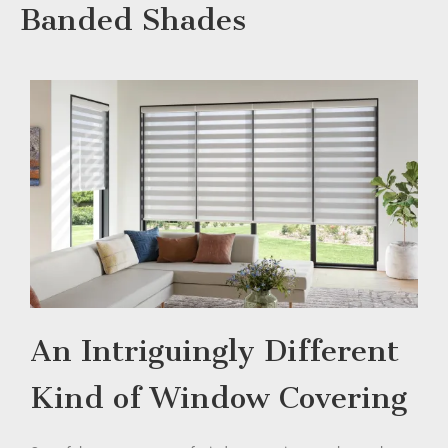
Banded Shades
An Intriguingly Different
Kind of Window Covering