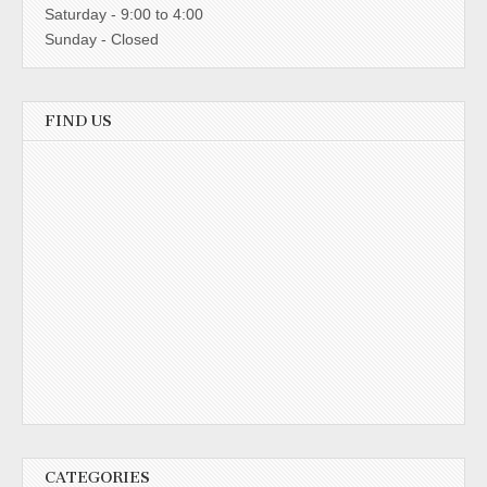
Saturday - 9:00 to 4:00
Sunday - Closed
FIND US
CATEGORIES