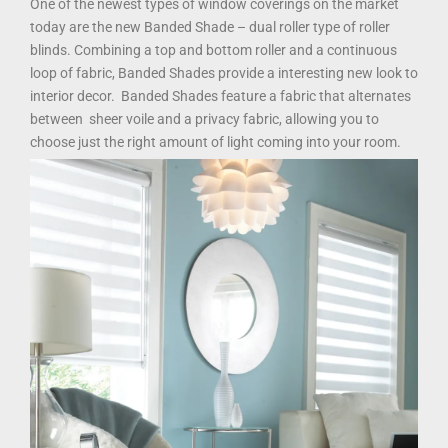
One of the newest types of window coverings on the market
today are the new Banded Shade – dual roller type of roller
blinds. Combining a top and bottom roller and a continuous
loop of fabric, Banded Shades provide a interesting new look to
interior decor. Banded Shades feature a fabric that alternates
between sheer voile and a privacy fabric, allowing you to
choose just the right amount of light coming into your room.