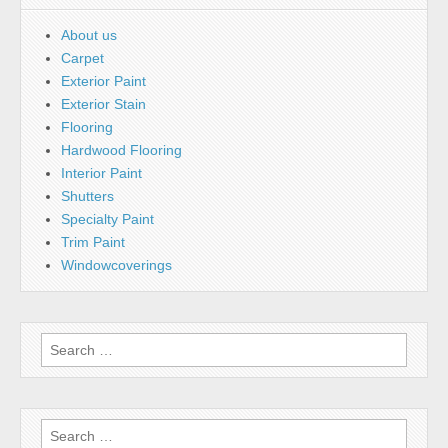
About us
Carpet
Exterior Paint
Exterior Stain
Flooring
Hardwood Flooring
Interior Paint
Shutters
Specialty Paint
Trim Paint
Windowcoverings