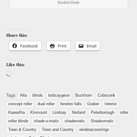
Banded Shade
Share this:
Facebook
Print
Email
Like this:
Tags:
Alta
blinds
bobcaygeon
Buckhorn
Coboconk
concept roller
dual roller
fenelon falls
Graber
Interior
Kawartha
Kinmount
Lindsay
Norland
Peterborough
roller
roller blinds
shade-o-matic
shadematic
Shadeomatic
Town & Country
Town and Country
windowcoverings