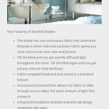
Key Features of Banded Shades
The shade has one continuous fabric that alternates
between a sheer voile and a privacy fabric, giving you
total control over your view and privacy.
Tilt the blind and you get warmly diffused light
throughout the room. Tilt the blind again and you get
privacy without total darkness.
Fabric wrapped headrail & bottomrail is a standard
feature.
Innovative bottomrail that allows the fabric to slide
through as you select the exact amount of light that
comes in.
Integrated installation bracket and end cap design
minimizes side gaps.