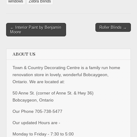
windows
Zebra Blinds
← Interior Paint by Benjamin
Roller Blinds →
Moore
ABOUT US
Town & Country Decorating Centre is a family run home
renovation store in lovely, wonderful Bobcaygeon,
Ontario. We are located at:
50 Anne St. (corner of Anne St. & Hwy 36)
Bobcaygeon, Ontario
Our Phone 705-738-5477
Our updated Hours are -
Monday to Friday - 7:30 to 5:00