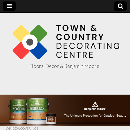
Floors, Decor & Benjamin Moore!
Town & Country
Decorating
Centre
WINDOWCOVERINGS