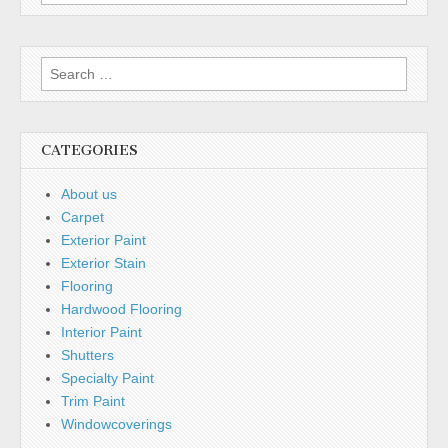
CATEGORIES
About us
Carpet
Exterior Paint
Exterior Stain
Flooring
Hardwood Flooring
Interior Paint
Shutters
Specialty Paint
Trim Paint
Windowcoverings