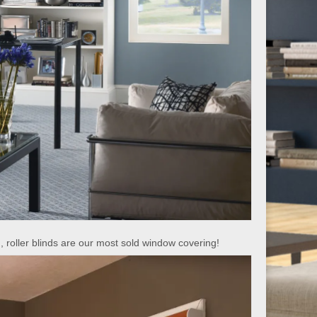
, roller blinds are our most sold window covering!