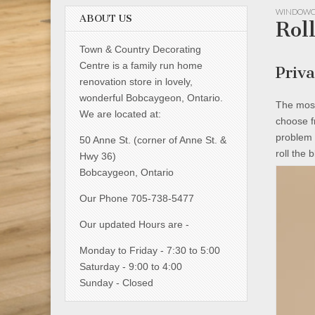
WINDOWC
ABOUT US
Rol
Town & Country Decorating
Centre is a family run home
Priv
renovation store in lovely,
wonderful Bobcaygeon, Ontario.
The most
We are located at:
choose f
problem 
50 Anne St. (corner of Anne St. &
roll the 
Hwy 36)
Bobcaygeon, Ontario
Our Phone 705-738-5477
Our updated Hours are -
Monday to Friday - 7:30 to 5:00
Saturday - 9:00 to 4:00
Sunday - Closed