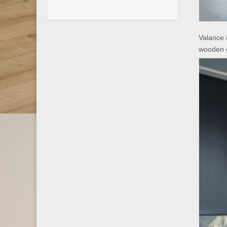
Valance 
wooden 