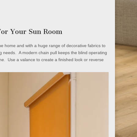
 For Your Sun Room
the home and with a huge range of decorative fabrics to
ng needs. A modern chain pull keeps the blind operating
me. Use a valance to create a finished look or reverse