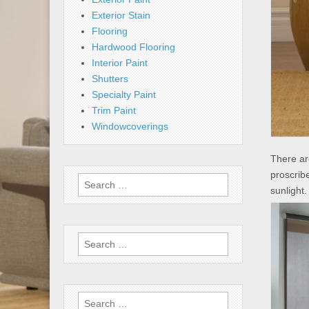
Exterior Stain
Flooring
Hardwood Flooring
Interior Paint
Shutters
Specialty Paint
Trim Paint
Windowcoverings
There ar
proscribe
Search
sunlight
for:
Search
for:
Search