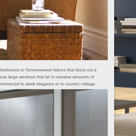
r bedrooms to Screenweave fabrics that block out a
those large windows that let in massive amounts of
ommercial to sleek elegance or to country cottage.