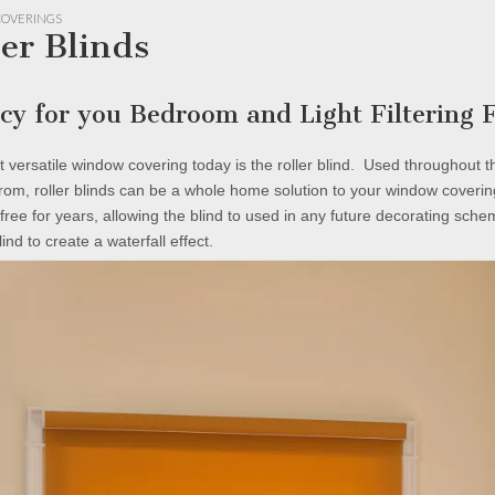
OVERINGS
ler Blinds
acy for you Bedroom and Light Filtering
 versatile window covering today is the roller blind. Used throughout 
rom, roller blinds can be a whole home solution to your window coveri
free for years, allowing the blind to used in any future decorating sche
blind to create a waterfall effect.