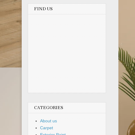
FIND US
CATEGORIES
About us
Carpet
Exterior Paint