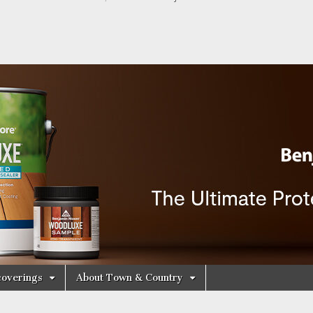
y Decorating Cen
overings
About Town & Country