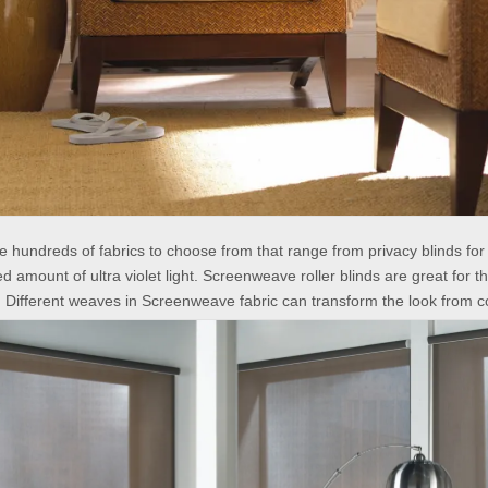
e hundreds of fabrics to choose from that range from privacy blinds fo
d amount of ultra violet light. Screenweave roller blinds are great for 
. Different weaves in Screenweave fabric can transform the look from c