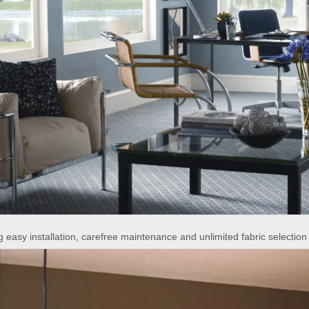
 easy installation, carefree maintenance and unlimited fabric selection 