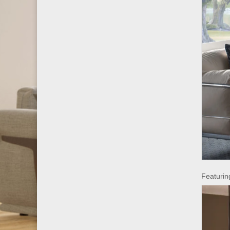
Featuring