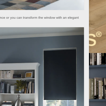
nce or you can transform the window with an elegant