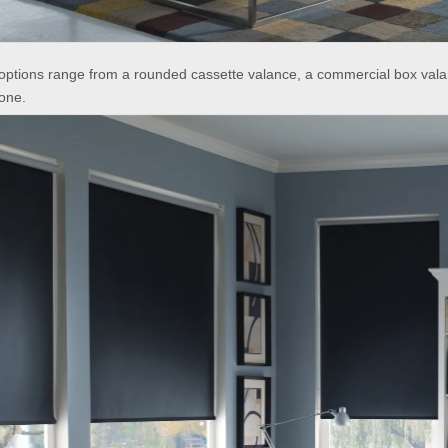
options range from a rounded cassette valance, a commercial box vala
one.