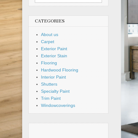
for:
CATEGORIES
About us
Carpet
Exterior Paint
Exterior Stain
Flooring
Hardwood Flooring
Interior Paint
Shutters
Specialty Paint
Trim Paint
Windowcoverings