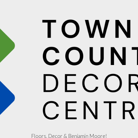
Floors, Decor & Benjamin Moore!