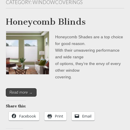
CATEGORY:
WINDOWCOVERINGS
Honeycomb Blinds
Honeycomb Shades are a top choice
for good reason.
With their unwavering performance
and wide range
of options, they’re the envy of every
other window
covering.
Read more →
Share this:
Facebook
Print
Email