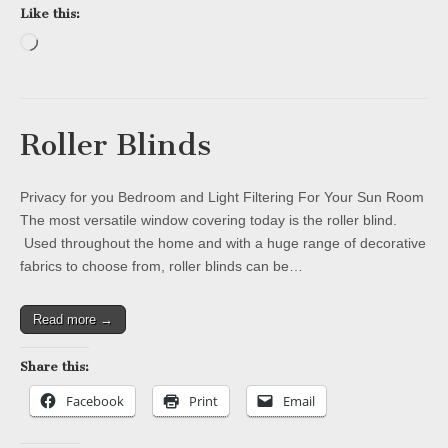
Like this:
Loading…
Roller Blinds
Privacy for you Bedroom and Light Filtering For Your Sun Room
The most versatile window covering today is the roller blind.
Used throughout the home and with a huge range of decorative
fabrics to choose from, roller blinds can be…
Read more →
Share this:
Facebook
Print
Email