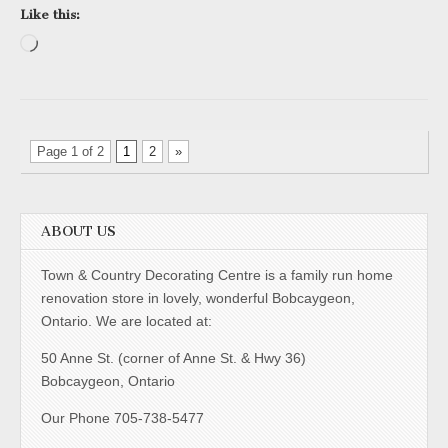
Like this:
Loading…
Page 1 of 2
1
2
»
ABOUT US
Town & Country Decorating Centre is a family run home
renovation store in lovely, wonderful Bobcaygeon,
Ontario. We are located at:
50 Anne St. (corner of Anne St. & Hwy 36)
Bobcaygeon, Ontario
Our Phone 705-738-5477