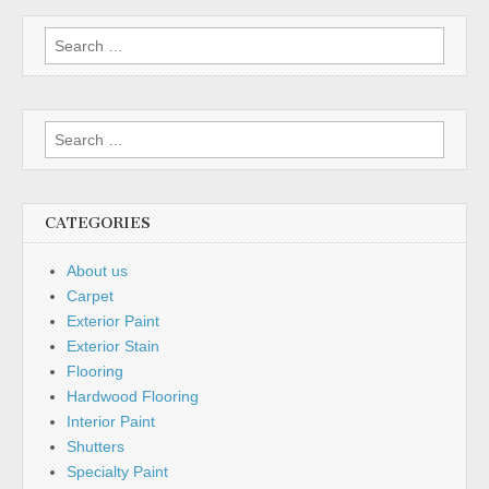
Search for:
Search for:
CATEGORIES
About us
Carpet
Exterior Paint
Exterior Stain
Flooring
Hardwood Flooring
Interior Paint
Shutters
Specialty Paint