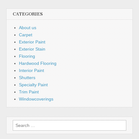
CATEGORIES
About us
Carpet
Exterior Paint
Exterior Stain
Flooring
Hardwood Flooring
Interior Paint
Shutters
Specialty Paint
Trim Paint
Windowcoverings
Search for: