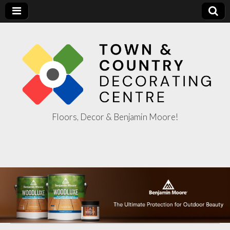
Floors, Decor & Benjamin Moore!
Town & Country
Decorating
Centre