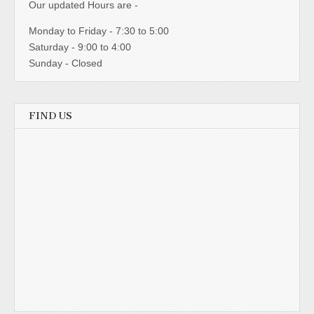
Our updated Hours are -
Monday to Friday - 7:30 to 5:00
Saturday - 9:00 to 4:00
Sunday - Closed
FIND US