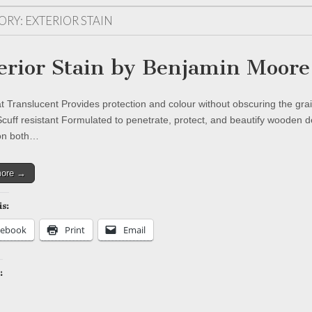
ORY:
EXTERIOR STAIN
erior Stain by Benjamin Moore
t Translucent Provides protection and colour without obscuring the grai
Scuff resistant Formulated to penetrate, protect, and beautify wooden d
on both…
more →
is:
cebook
Print
Email
:
ing…