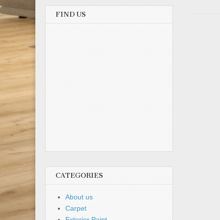
FIND US
CATEGORIES
About us
Carpet
Exterior Paint