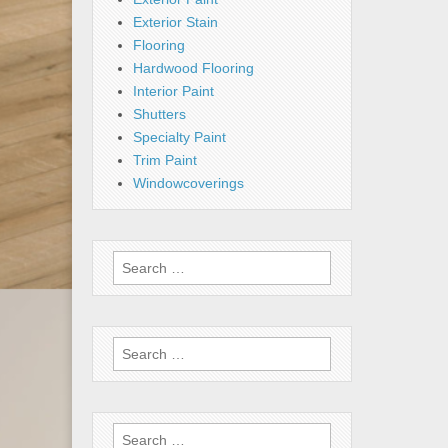
Exterior Stain
Flooring
Hardwood Flooring
Interior Paint
Shutters
Specialty Paint
Trim Paint
Windowcoverings
Search
for:
Search
for:
Search