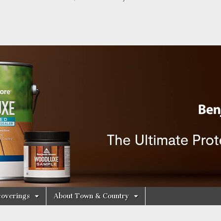
y Decorating Cen
overings
About Town & Country