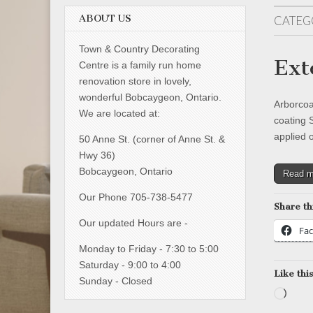
ABOUT US
CATEG
Town & Country Decorating
Ext
Centre is a family run home
renovation store in lovely,
wonderful Bobcaygeon, Ontario.
Arborcoa
We are located at:
coating 
applied 
50 Anne St. (corner of Anne St. &
Hwy 36)
Bobcaygeon, Ontario
Read 
Our Phone 705-738-5477
Share th
Our updated Hours are -
Fa
Monday to Friday - 7:30 to 5:00
Saturday - 9:00 to 4:00
Like this
Sunday - Closed
Load