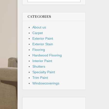
for:
CATEGORIES
About us
Carpet
Exterior Paint
Exterior Stain
Flooring
Hardwood Flooring
Interior Paint
Shutters
Specialty Paint
Trim Paint
Windowcoverings