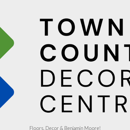
Floors, Decor & Benjamin Moore!