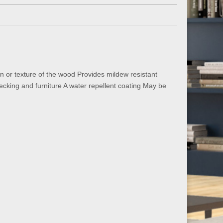
n or texture of the wood Provides mildew resistant
ecking and furniture A water repellent coating May be