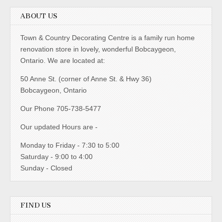
ABOUT US
Town & Country Decorating Centre is a family run home
renovation store in lovely, wonderful Bobcaygeon,
Ontario. We are located at:
50 Anne St. (corner of Anne St. & Hwy 36)
Bobcaygeon, Ontario
Our Phone 705-738-5477
Our updated Hours are -
Monday to Friday - 7:30 to 5:00
Saturday - 9:00 to 4:00
Sunday - Closed
FIND US