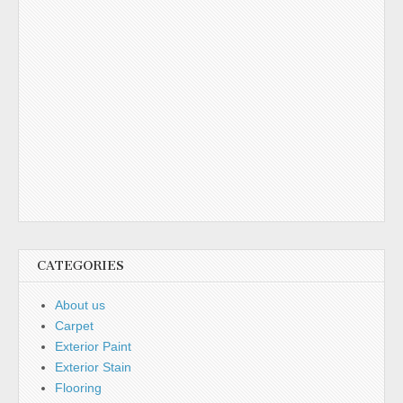
CATEGORIES
About us
Carpet
Exterior Paint
Exterior Stain
Flooring