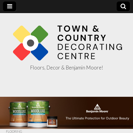
Floors, Decor & Benjamin Moore!
Town & Country
Decorating
Centre
FLOORING