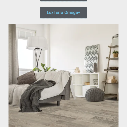
LuxTerra Omega+