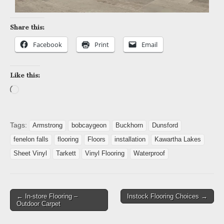
Share this:
Facebook
Print
Email
Like this:
Tags:
Armstrong
bobcaygeon
Buckhorn
Dunsford
fenelon falls
flooring
Floors
installation
Kawartha Lakes
Sheet Vinyl
Tarkett
Vinyl Flooring
Waterproof
← In-store Flooring –
Instock Flooring Choices →
Outdoor Carpet