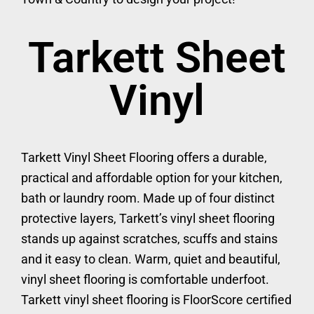
Tarkett Sheet
Vinyl
Tarkett Vinyl Sheet Flooring offers a durable,
practical and affordable option for your kitchen,
bath or laundry room. Made up of four distinct
protective layers, Tarkett’s vinyl sheet flooring
stands up against scratches, scuffs and stains
and it easy to clean. Warm, quiet and beautiful,
vinyl sheet flooring is comfortable underfoot.
Tarkett vinyl sheet flooring is FloorScore certified