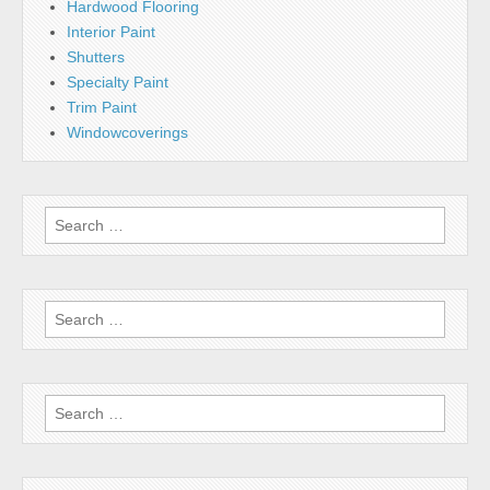
Hardwood Flooring
Interior Paint
Shutters
Specialty Paint
Trim Paint
Windowcoverings