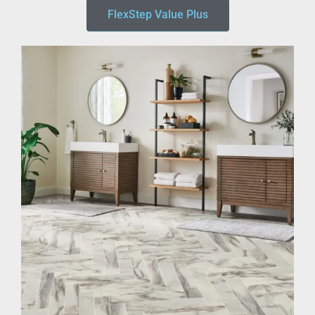
FlexStep Value Plus