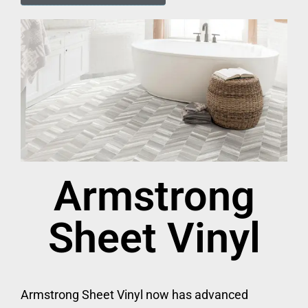
Armstrong
Sheet Vinyl
Armstrong Sheet Vinyl now has advanced