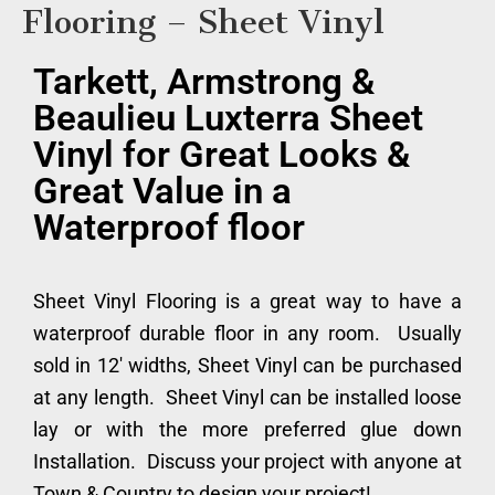
Flooring – Sheet Vinyl
Tarkett, Armstrong &
Beaulieu Luxterra Sheet
Vinyl for Great Looks &
Great Value in a
Waterproof floor
Sheet Vinyl Flooring is a great way to have a
waterproof durable floor in any room. Usually
sold in 12′ widths, Sheet Vinyl can be purchased
at any length. Sheet Vinyl can be installed loose
lay or with the more preferred glue down
Installation. Discuss your project with anyone at
Town & Country to design your project!