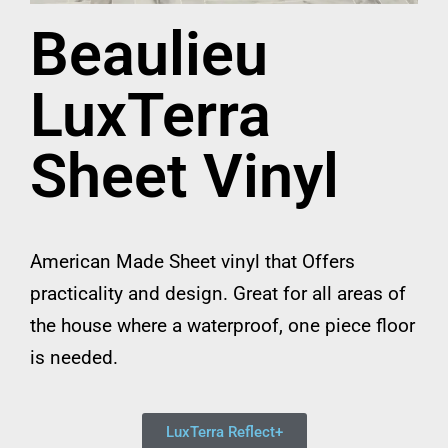
Beaulieu
LuxTerra
Sheet Vinyl
American Made Sheet vinyl that Offers
practicality and design. Great for all areas of
the house where a waterproof, one piece floor
is needed.
LuxTerra Reflect+