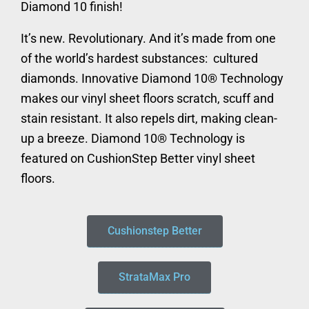
Diamond 10 finish!
It’s new. Revolutionary. And it’s made from one
of the world’s hardest substances: cultured
diamonds. Innovative Diamond 10® Technology
makes our vinyl sheet floors scratch, scuff and
stain resistant. It also repels dirt, making clean-
up a breeze. Diamond 10® Technology is
featured on CushionStep Better vinyl sheet
floors.
Cushionstep Better
StrataMax Pro