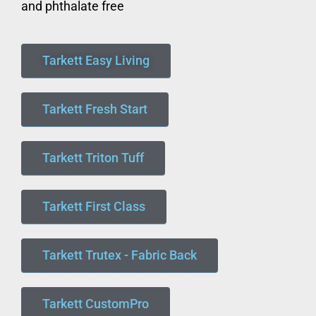
and phthalate free
Tarkett Easy Living
Tarkett Fresh Start
Tarkett Triton Tuff
Tarkett First Class
Tarkett Trutex - Fabric Back
Tarkett CustomPro