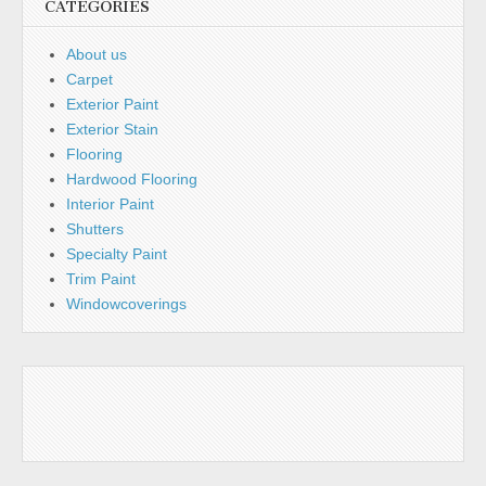
CATEGORIES
About us
Carpet
Exterior Paint
Exterior Stain
Flooring
Hardwood Flooring
Interior Paint
Shutters
Specialty Paint
Trim Paint
Windowcoverings