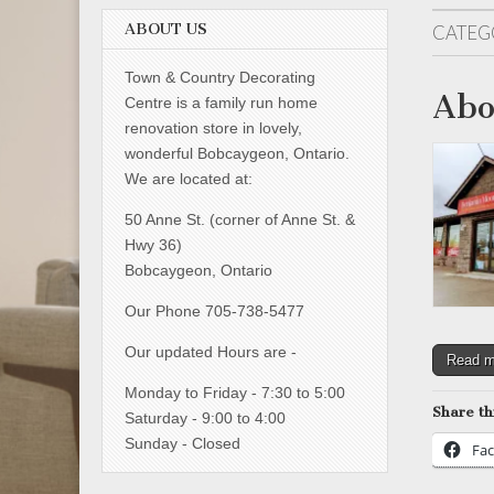
ABOUT US
CATEG
Town & Country Decorating
Abo
Centre is a family run home
renovation store in lovely,
wonderful Bobcaygeon, Ontario.
We are located at:
50 Anne St. (corner of Anne St. &
Hwy 36)
Bobcaygeon, Ontario
Our Phone 705-738-5477
Our updated Hours are -
Read 
Monday to Friday - 7:30 to 5:00
Share th
Saturday - 9:00 to 4:00
Sunday - Closed
Fa