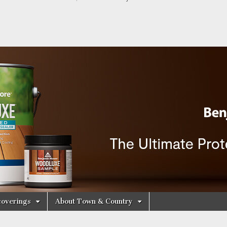
y Decorating Cen
overings
About Town & Country