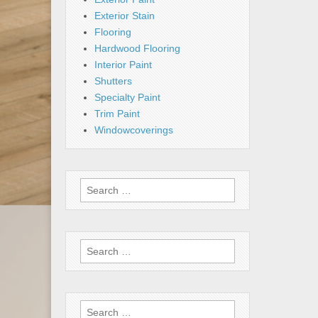
Exterior Stain
Flooring
Hardwood Flooring
Interior Paint
Shutters
Specialty Paint
Trim Paint
Windowcoverings
Search
for:
Search
for:
Search