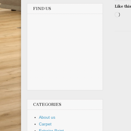
Like this
FIND US
Load
CATEGORIES
About us
Carpet
Exterior Paint