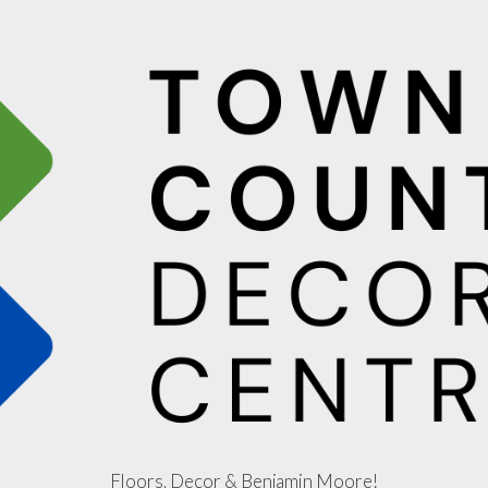
Floors, Decor & Benjamin Moore!