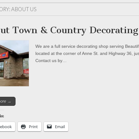
ORY:
ABOUT US
ut Town & Country Decorating
We are a full service decorating shop serving Beaut
located at the corner of Anne St. and Highway 36, ju
Contact us by…
more →
is:
cebook
Print
Email