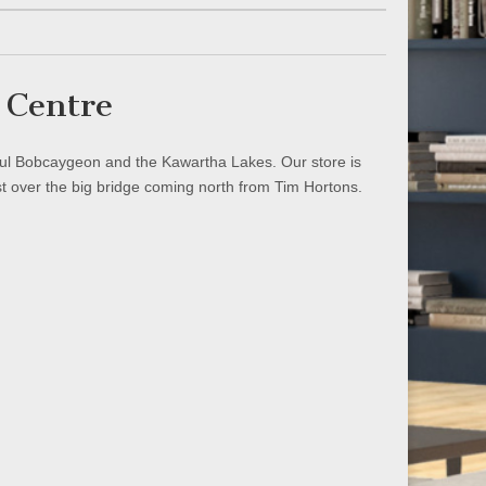
 Centre
iful Bobcaygeon and the Kawartha Lakes. Our store is
st over the big bridge coming north from Tim Hortons.