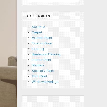
for:
CATEGORIES
About us
Carpet
Exterior Paint
Exterior Stain
Flooring
Hardwood Flooring
Interior Paint
Shutters
Specialty Paint
Trim Paint
Windowcoverings