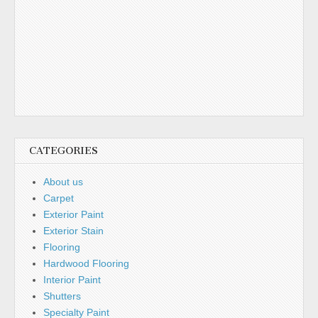
CATEGORIES
About us
Carpet
Exterior Paint
Exterior Stain
Flooring
Hardwood Flooring
Interior Paint
Shutters
Specialty Paint