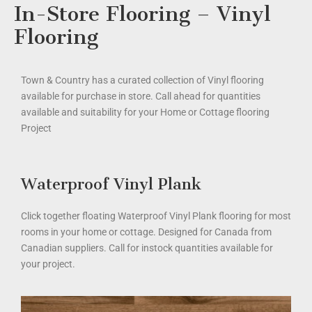
In-Store Flooring – Vinyl
Flooring
Town & Country has a curated collection of Vinyl flooring
available for purchase in store. Call ahead for quantities
available and suitability for your Home or Cottage flooring
Project
Waterproof Vinyl Plank
Click together floating Waterproof Vinyl Plank flooring for most
rooms in your home or cottage. Designed for Canada from
Canadian suppliers. Call for instock quantities available for
your project.