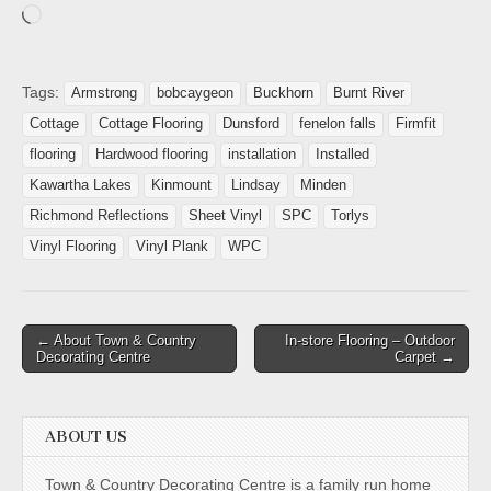
Tags:
Armstrong
bobcaygeon
Buckhorn
Burnt River
Cottage
Cottage Flooring
Dunsford
fenelon falls
Firmfit
flooring
Hardwood flooring
installation
Installed
Kawartha Lakes
Kinmount
Lindsay
Minden
Richmond Reflections
Sheet Vinyl
SPC
Torlys
Vinyl Flooring
Vinyl Plank
WPC
← About Town & Country
In-store Flooring – Outdoor
Decorating Centre
Carpet →
ABOUT US
Town & Country Decorating Centre is a family run home