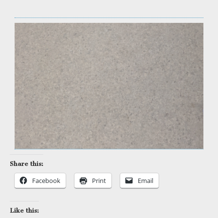
Share this:
Facebook
Print
Email
Like this: