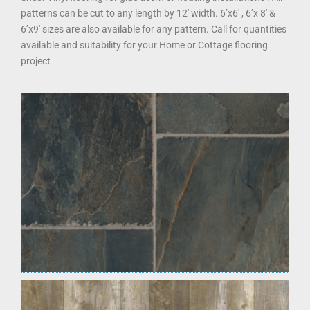
patterns can be cut to any length by 12′ width. 6’x6′ , 6’x 8′ &
6’x9′ sizes are also available for any pattern. Call for quantities
available and suitability for your Home or Cottage flooring
project