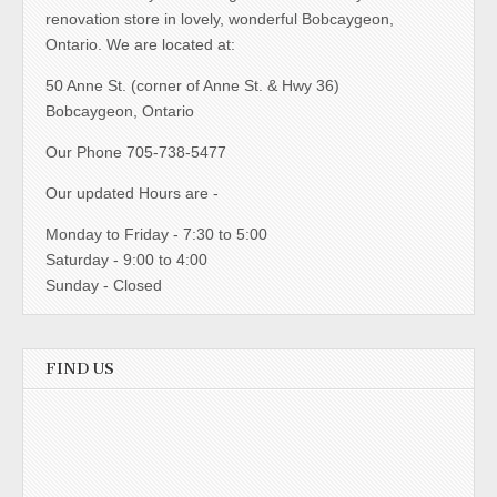
renovation store in lovely, wonderful Bobcaygeon,
Ontario. We are located at:
50 Anne St. (corner of Anne St. & Hwy 36)
Bobcaygeon, Ontario
Our Phone 705-738-5477
Our updated Hours are -
Monday to Friday - 7:30 to 5:00
Saturday - 9:00 to 4:00
Sunday - Closed
FIND US