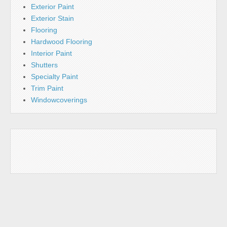
Exterior Paint
Exterior Stain
Flooring
Hardwood Flooring
Interior Paint
Shutters
Specialty Paint
Trim Paint
Windowcoverings