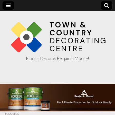
Floors, Decor & Benjamin Moore!
Town & Country
Decorating
Centre
FLOORING