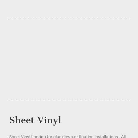
Sheet Vinyl
Sheet Vinyl flooring for glue down or floating installations . All