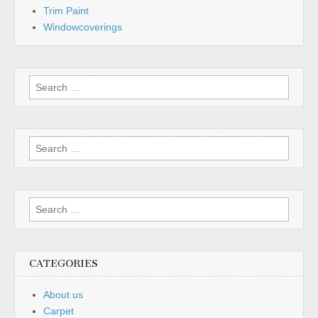
Trim Paint
Windowcoverings
CATEGORIES
About us
Carpet