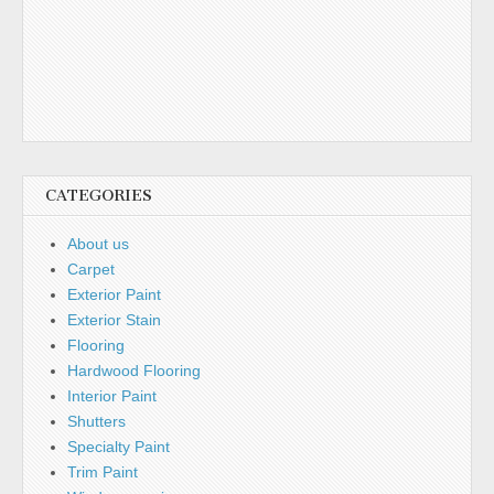
CATEGORIES
About us
Carpet
Exterior Paint
Exterior Stain
Flooring
Hardwood Flooring
Interior Paint
Shutters
Specialty Paint
Trim Paint