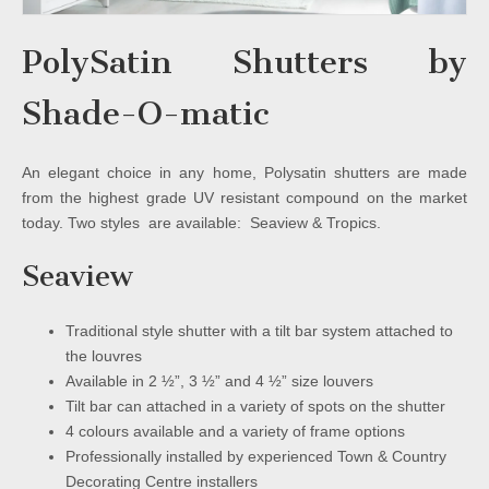
PolySatin Shutters by
Shade-O-matic
An elegant choice in any home, Polysatin shutters are made
from the highest grade UV resistant compound on the market
today. Two styles are available: Seaview & Tropics.
Seaview
Traditional style shutter with a tilt bar system attached to
the louvres
Available in 2 ½”, 3 ½” and 4 ½” size louvers
Tilt bar can attached in a variety of spots on the shutter
4 colours available and a variety of frame options
Professionally installed by experienced Town & Country
Decorating Centre installers