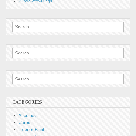
Windowcoverings
Search
for:
Search
for:
Search
for:
CATEGORIES
About us
Carpet
Exterior Paint