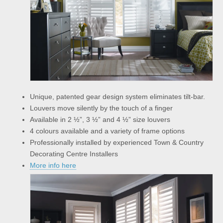
Unique, patented gear design system eliminates tilt-bar.
Louvers move silently by the touch of a finger
Available in 2 ½”, 3 ½” and 4 ½” size louvers
4 colours available and a variety of frame options
Professionally installed by experienced Town & Country
Decorating Centre Installers
More info here