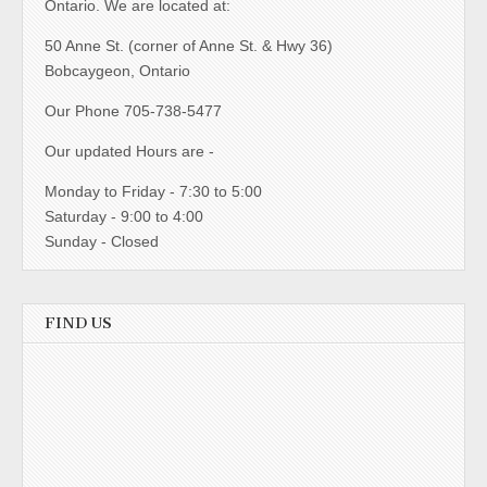
Ontario. We are located at:
50 Anne St. (corner of Anne St. & Hwy 36)
Bobcaygeon, Ontario
Our Phone 705-738-5477
Our updated Hours are -
Monday to Friday - 7:30 to 5:00
Saturday - 9:00 to 4:00
Sunday - Closed
FIND US