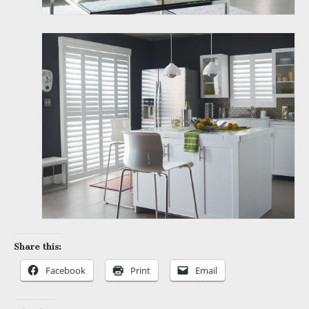
Share this:
Facebook
Print
Email