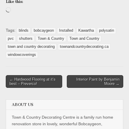
Like this:
Loading…
Tags:
blinds
bobcaygeon
Installed
Kawartha
polysatin
pvc
shutters
Town & Country
Town and Country
town and country decorating
townandcountrydecorating.ca
windowcoverings
Post
← Hardwood Flooring at it’s
Interior Paint by Benjamin
best – Preverco!
Moore →
navigation
ABOUT US
Town & Country Decorating Centre is a family run home
renovation store in lovely, wonderful Bobcaygeon,