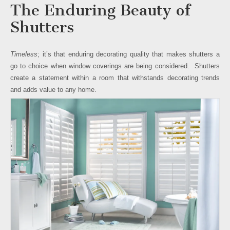
The Enduring Beauty of
Shutters
Timeless
; it’s that enduring decorating quality that makes shutters a
go to choice when window coverings are being considered. Shutters
create a statement within a room that withstands decorating trends
and adds value to any home.