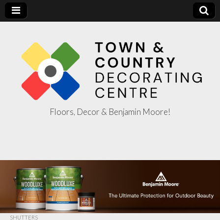
Floors, Decor & Benjamin Moore!
Town & Country
Decorating
Centre
SHUTTERS