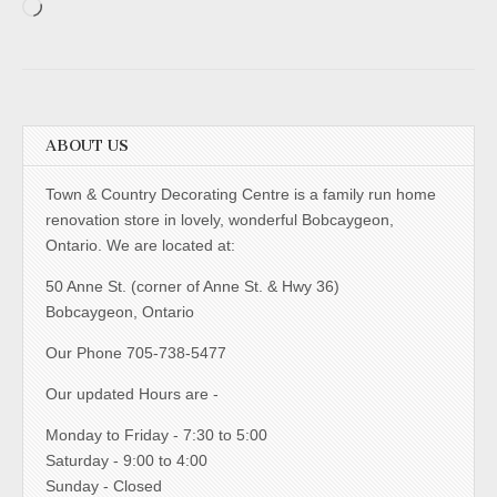
Loading…
ABOUT US
Town & Country Decorating Centre is a family run home
renovation store in lovely, wonderful Bobcaygeon,
Ontario. We are located at:
50 Anne St. (corner of Anne St. & Hwy 36)
Bobcaygeon, Ontario
Our Phone 705-738-5477
Our updated Hours are -
Monday to Friday - 7:30 to 5:00
Saturday - 9:00 to 4:00
Sunday - Closed