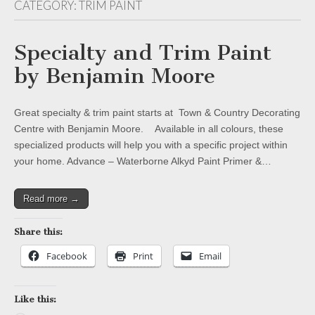
CATEGORY:
TRIM PAINT
Specialty and Trim Paint
by Benjamin Moore
Great specialty & trim paint starts at Town & Country Decorating
Centre with Benjamin Moore. Available in all colours, these
specialized products will help you with a specific project within
your home. Advance – Waterborne Alkyd Paint Primer &…
Read more →
Share this:
Facebook
Print
Email
Like this: