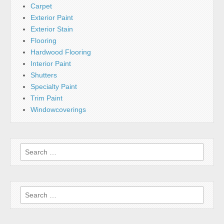
Carpet
Exterior Paint
Exterior Stain
Flooring
Hardwood Flooring
Interior Paint
Shutters
Specialty Paint
Trim Paint
Windowcoverings
Search
for:
Search
for: