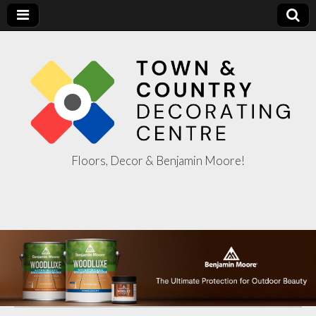
Floors, Decor & Benjamin Moore!
Town & Country
Decorating
Centre