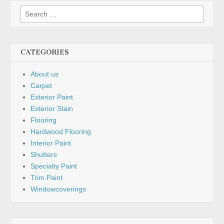
Search
for:
CATEGORIES
About us
Carpet
Exterior Paint
Exterior Stain
Flooring
Hardwood Flooring
Interior Paint
Shutters
Specialty Paint
Trim Paint
Windowcoverings