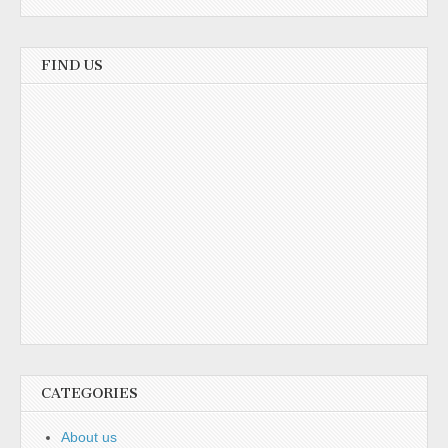
FIND US
CATEGORIES
About us