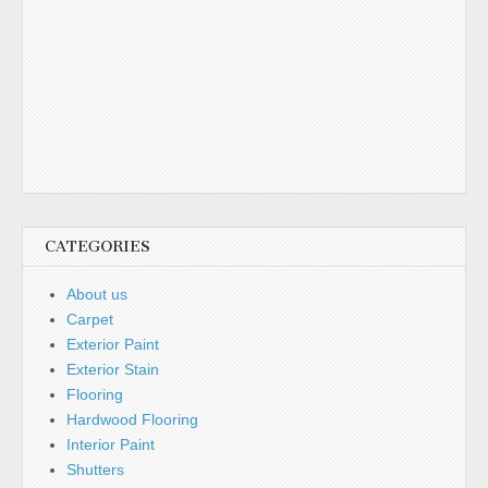
CATEGORIES
About us
Carpet
Exterior Paint
Exterior Stain
Flooring
Hardwood Flooring
Interior Paint
Shutters