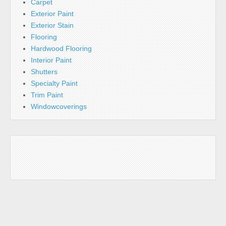
Carpet
Exterior Paint
Exterior Stain
Flooring
Hardwood Flooring
Interior Paint
Shutters
Specialty Paint
Trim Paint
Windowcoverings