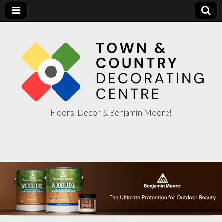
Floors, Decor & Benjamin Moore!
Town & Country
Decorating
Centre