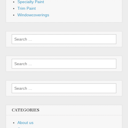
Specialty Paint
Trim Paint
Windowcoverings
Search
for:
Search
for:
Search
for:
CATEGORIES
About us