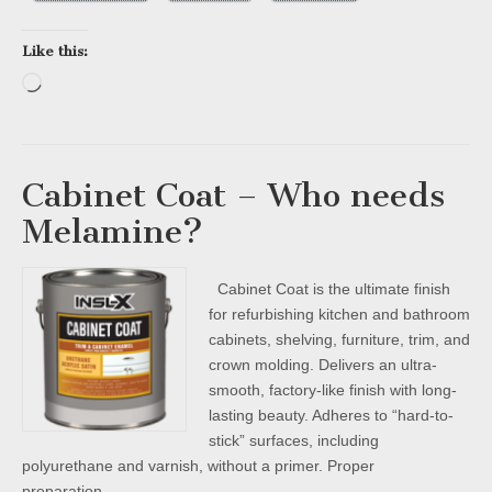
Like this:
Loading…
Cabinet Coat – Who needs
Melamine?
Cabinet Coat is the ultimate finish
for refurbishing kitchen and bathroom
cabinets, shelving, furniture, trim, and
crown molding. Delivers an ultra-
smooth, factory-like finish with long-
lasting beauty. Adheres to “hard-to-
stick” surfaces, including
polyurethane and varnish, without a primer. Proper
preparation…