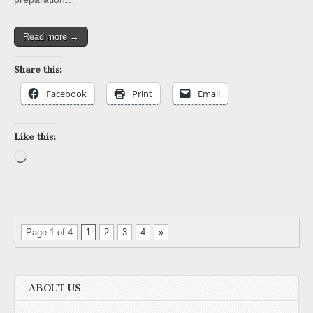
Read more →
Share this:
Facebook
Print
Email
Like this:
Loading…
Page 1 of 4
1
2
3
4
»
ABOUT US