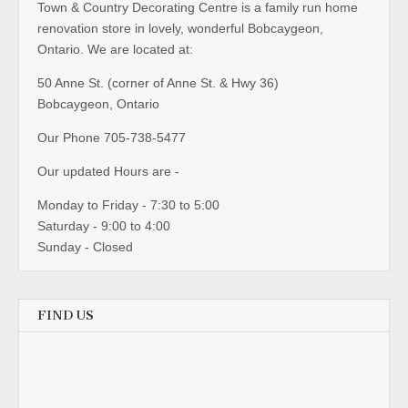
Town & Country Decorating Centre is a family run home
renovation store in lovely, wonderful Bobcaygeon,
Ontario. We are located at:
50 Anne St. (corner of Anne St. & Hwy 36)
Bobcaygeon, Ontario
Our Phone 705-738-5477
Our updated Hours are -
Monday to Friday - 7:30 to 5:00
Saturday - 9:00 to 4:00
Sunday - Closed
FIND US