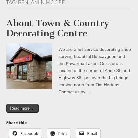
TAG:
BENJAMIN MOORE
About Town & Country
Decorating Centre
We are a full service decorating shop
serving Beautiful Bobcaygeon and
the Kawartha Lakes. Our store is
located at the corner of Anne St. and
Highway 36, just over the big bridge
coming north from Tim Hortons.
Contact us by…
Read more →
Share this:
Facebook
Print
Email