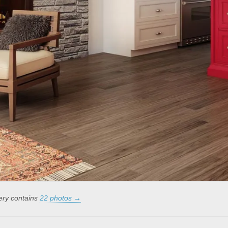
lery contains
22 photos →