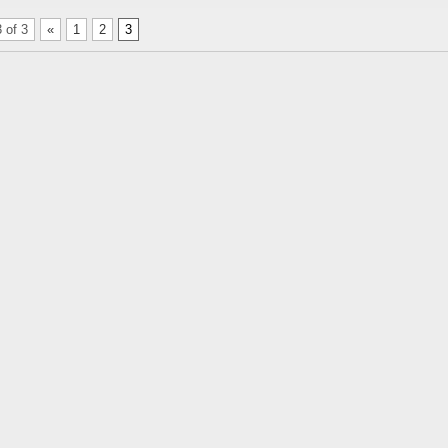
 of 3
«
1
2
3