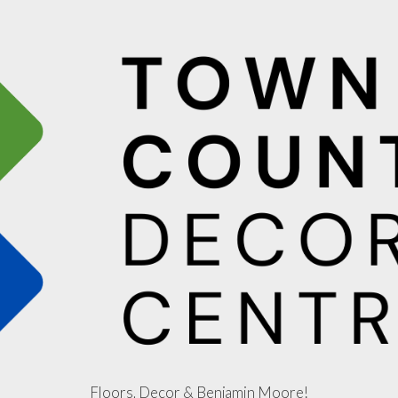
Floors, Decor & Benjamin Moore!