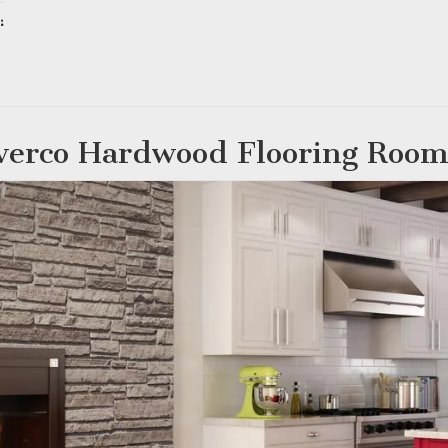
:
ing…
verco Hardwood Flooring Room