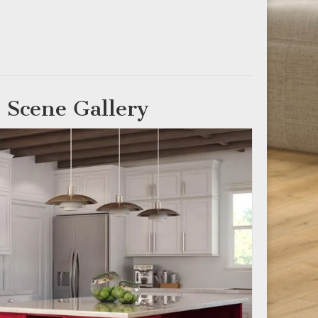
 Scene Gallery