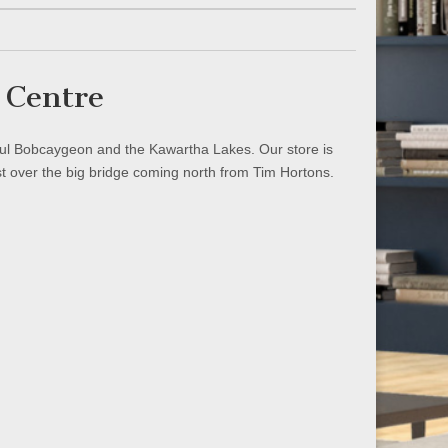
 Centre
iful Bobcaygeon and the Kawartha Lakes. Our store is
st over the big bridge coming north from Tim Hortons.