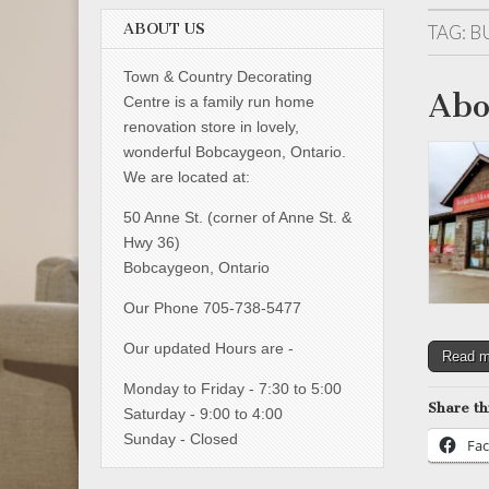
ABOUT US
TAG:
B
Town & Country Decorating
Abo
Centre is a family run home
renovation store in lovely,
wonderful Bobcaygeon, Ontario.
We are located at:
50 Anne St. (corner of Anne St. &
Hwy 36)
Bobcaygeon, Ontario
Our Phone 705-738-5477
Our updated Hours are -
Read 
Monday to Friday - 7:30 to 5:00
Share th
Saturday - 9:00 to 4:00
Sunday - Closed
Fa