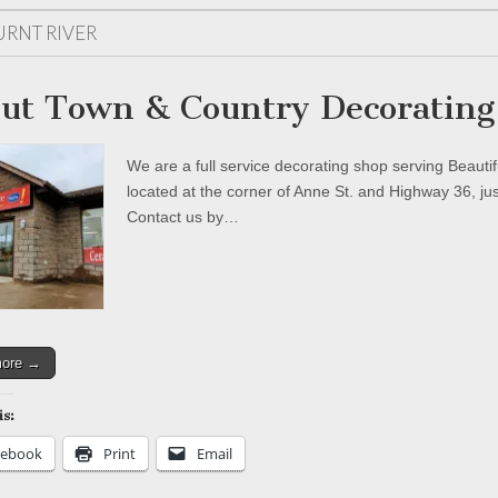
URNT RIVER
ut Town & Country Decorating
We are a full service decorating shop serving Beaut
located at the corner of Anne St. and Highway 36, ju
Contact us by…
more →
is:
cebook
Print
Email