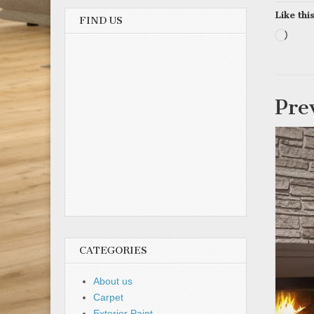
Like this
FIND US
Load
Pre
CATEGORIES
About us
Carpet
Exterior Paint