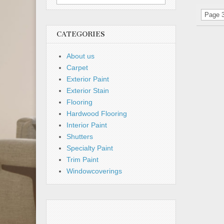
for:
Page 3
CATEGORIES
About us
Carpet
Exterior Paint
Exterior Stain
Flooring
Hardwood Flooring
Interior Paint
Shutters
Specialty Paint
Trim Paint
Windowcoverings