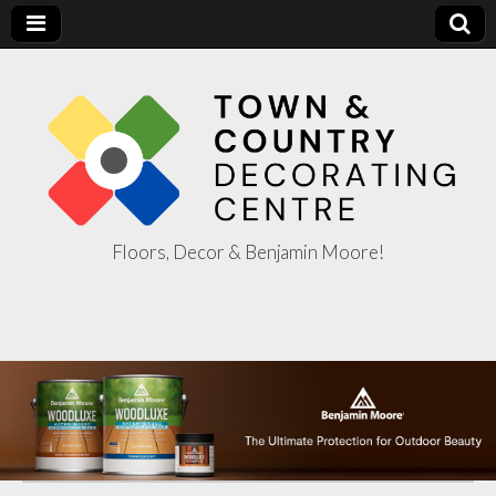
Floors, Decor & Benjamin Moore!
Town & Country
Decorating
Centre