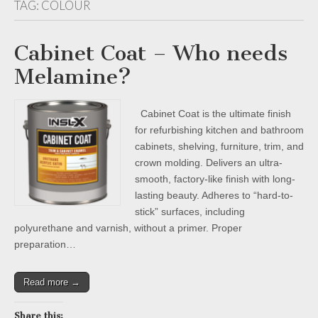
TAG:
COLOUR
Cabinet Coat – Who needs
Melamine?
Cabinet Coat is the ultimate finish
for refurbishing kitchen and bathroom
cabinets, shelving, furniture, trim, and
crown molding. Delivers an ultra-
smooth, factory-like finish with long-
lasting beauty. Adheres to “hard-to-
stick” surfaces, including
polyurethane and varnish, without a primer. Proper
preparation…
Read more →
Share this: