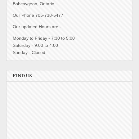
Bobcaygeon, Ontario
Our Phone 705-738-5477
Our updated Hours are -
Monday to Friday - 7:30 to 5:00
Saturday - 9:00 to 4:00
Sunday - Closed
FIND US