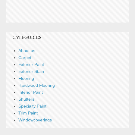
CATEGORIES
About us
Carpet
Exterior Paint
Exterior Stain
Flooring
Hardwood Flooring
Interior Paint
Shutters
Specialty Paint
Trim Paint
Windowcoverings