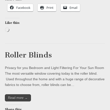
Facebook
Print
Email
Like this:
Loading…
Roller Blinds
Privacy for you Bedroom and Light Filtering For Your Sun Room
The most versatile window covering today is the roller blind.
Used throughout the home and with a huge range of decorative
fabrics to choose from, roller blinds can be…
Read more →
Share this: