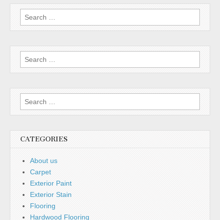
Search
for:
Search
for:
Search
for:
CATEGORIES
About us
Carpet
Exterior Paint
Exterior Stain
Flooring
Hardwood Flooring