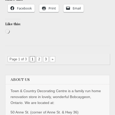
Facebook
Print
Email
Like this:
Loading…
Page 1 of 3
1
2
3
»
ABOUT US
Town & Country Decorating Centre is a family run home
renovation store in lovely, wonderful Bobcaygeon,
Ontario. We are located at:
50 Anne St. (corner of Anne St. & Hwy 36)