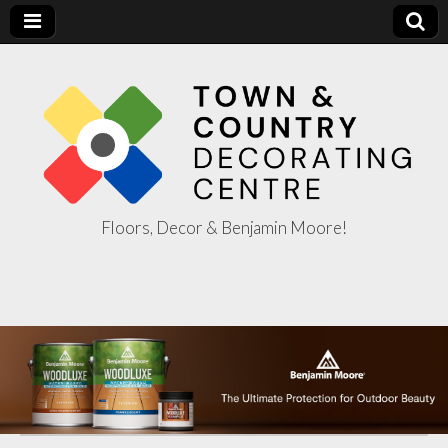
Floors, Decor & Benjamin Moore!
Town & Country
Decorating
Centre