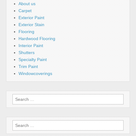
About us
Carpet
Exterior Paint
Exterior Stain
Flooring
Hardwood Flooring
Interior Paint
Shutters
Specialty Paint
Trim Paint
Windowcoverings
Search
for:
Search
for: