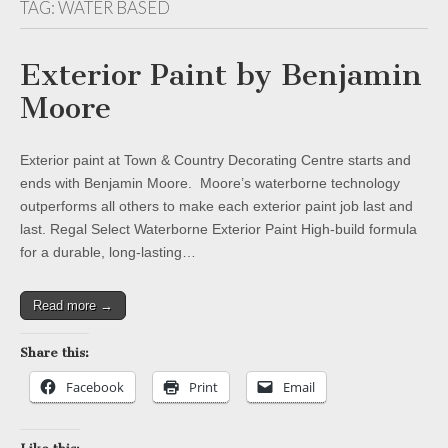
TAG:
WATER BASED
Exterior Paint by Benjamin
Moore
Exterior paint at Town & Country Decorating Centre starts and
ends with Benjamin Moore. Moore’s waterborne technology
outperforms all others to make each exterior paint job last and
last. Regal Select Waterborne Exterior Paint High-build formula
for a durable, long-lasting…
Read more →
Share this:
Facebook
Print
Email