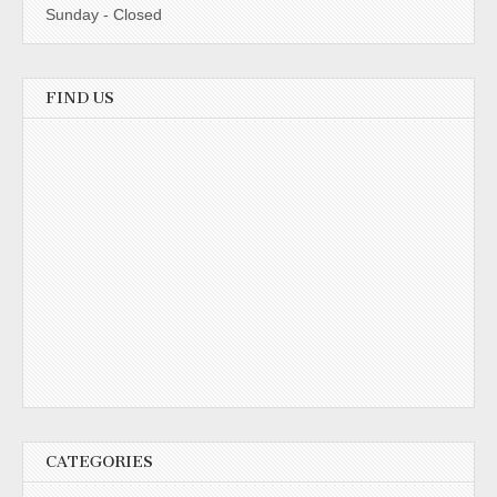
Sunday - Closed
FIND US
CATEGORIES