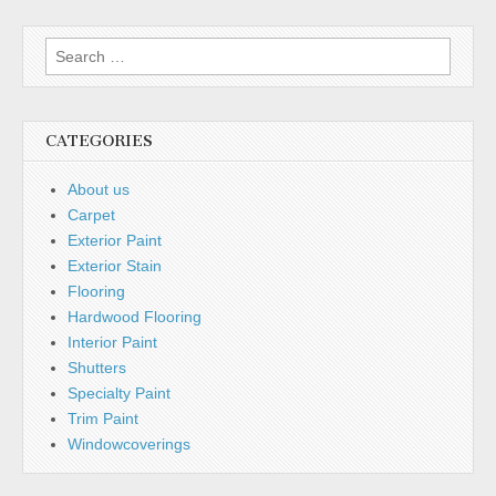
Search
for:
CATEGORIES
About us
Carpet
Exterior Paint
Exterior Stain
Flooring
Hardwood Flooring
Interior Paint
Shutters
Specialty Paint
Trim Paint
Windowcoverings