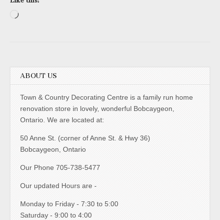
Like this:
Loading…
ABOUT US
Town & Country Decorating Centre is a family run home
renovation store in lovely, wonderful Bobcaygeon,
Ontario. We are located at:
50 Anne St. (corner of Anne St. & Hwy 36)
Bobcaygeon, Ontario
Our Phone 705-738-5477
Our updated Hours are -
Monday to Friday - 7:30 to 5:00
Saturday - 9:00 to 4:00