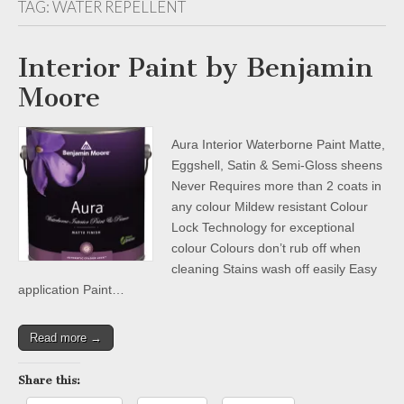
TAG:
WATER REPELLENT
Interior Paint by Benjamin
Moore
Aura Interior Waterborne Paint Matte,
Eggshell, Satin & Semi-Gloss sheens
Never Requires more than 2 coats in
any colour Mildew resistant Colour
Lock Technology for exceptional
colour Colours don’t rub off when
cleaning Stains wash off easily Easy
application Paint…
Read more →
Share this: