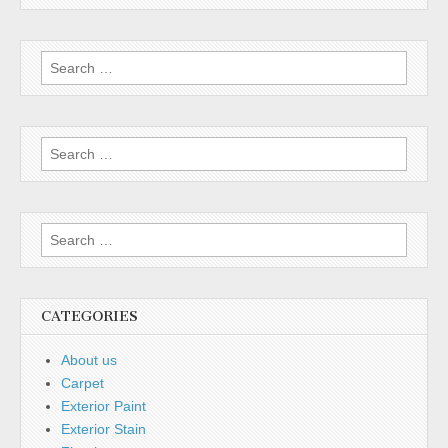
Search for:
Search for:
Search for:
CATEGORIES
About us
Carpet
Exterior Paint
Exterior Stain