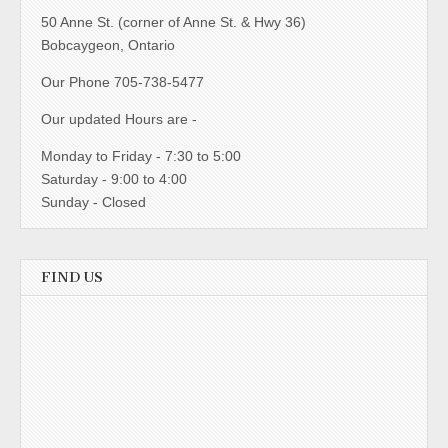
50 Anne St. (corner of Anne St. & Hwy 36)
Bobcaygeon, Ontario
Our Phone 705-738-5477
Our updated Hours are -
Monday to Friday - 7:30 to 5:00
Saturday - 9:00 to 4:00
Sunday - Closed
FIND US