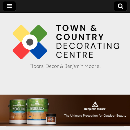
Floors, Decor & Benjamin Moore!
Town & Country
Decorating
Centre