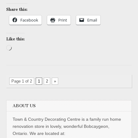
Share this:
Facebook
Print
Email
Like this:
Loading…
Page 1 of 2
1
2
»
ABOUT US
Town & Country Decorating Centre is a family run home
renovation store in lovely, wonderful Bobcaygeon,
Ontario. We are located at: