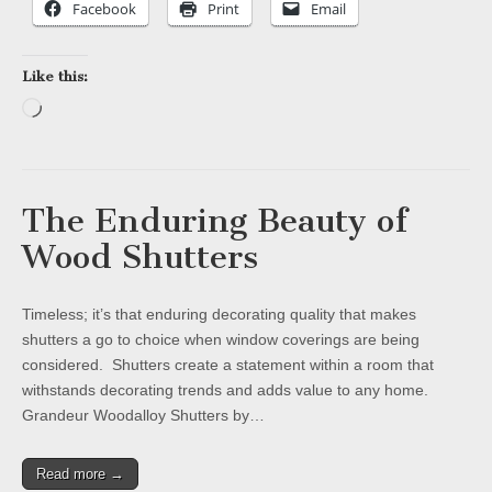
Facebook
Print
Email
Like this:
Loading…
The Enduring Beauty of
Wood Shutters
Timeless; it’s that enduring decorating quality that makes
shutters a go to choice when window coverings are being
considered. Shutters create a statement within a room that
withstands decorating trends and adds value to any home.
Grandeur Woodalloy Shutters by…
Read more →