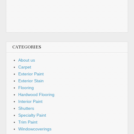
CATEGORIES
About us
Carpet
Exterior Paint
Exterior Stain
Flooring
Hardwood Flooring
Interior Paint
Shutters
Specialty Paint
Trim Paint
Windowcoverings