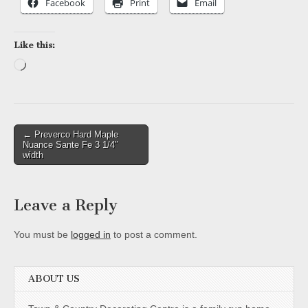
Facebook
Print
Email
Like this:
Loading…
Post
← Preverco Hard Maple
Nuance Sante Fe 3 1/4″
navigation
width
Leave a Reply
You must be
logged in
to post a comment.
ABOUT US