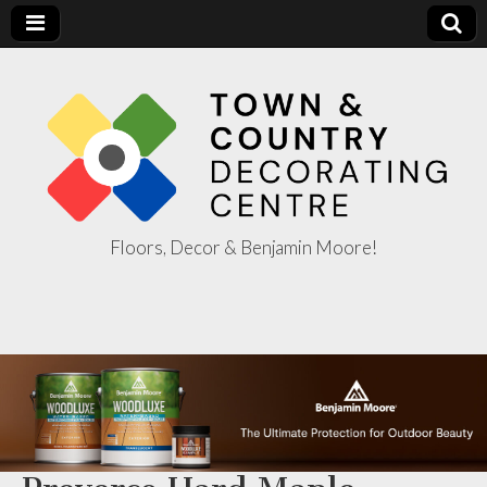
Floors, Decor & Benjamin Moore!
Town & Country
Decorating
Centre