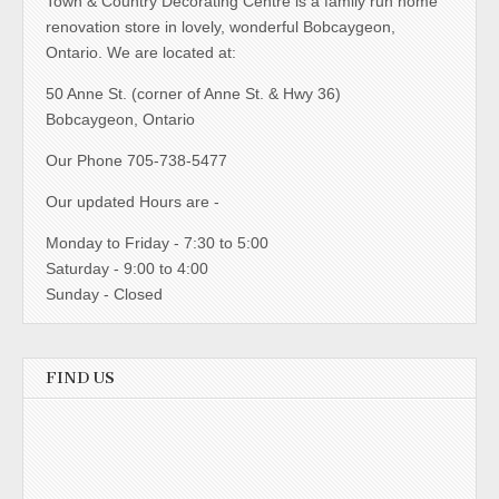
Town & Country Decorating Centre is a family run home
renovation store in lovely, wonderful Bobcaygeon,
Ontario. We are located at:
50 Anne St. (corner of Anne St. & Hwy 36)
Bobcaygeon, Ontario
Our Phone 705-738-5477
Our updated Hours are -
Monday to Friday - 7:30 to 5:00
Saturday - 9:00 to 4:00
Sunday - Closed
FIND US