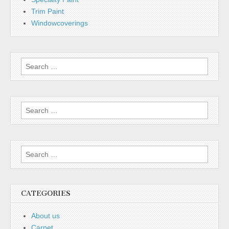
Trim Paint
Windowcoverings
Search
for:
Search
for:
Search
for:
CATEGORIES
About us
Carpet