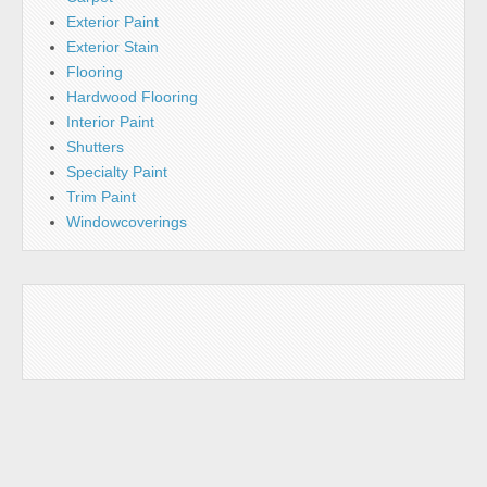
Exterior Paint
Exterior Stain
Flooring
Hardwood Flooring
Interior Paint
Shutters
Specialty Paint
Trim Paint
Windowcoverings