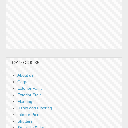
CATEGORIES
About us
Carpet
Exterior Paint
Exterior Stain
Flooring
Hardwood Flooring
Interior Paint
Shutters
Specialty Paint