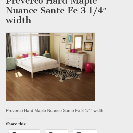
Preverco Hard Maple
Nuance Sante Fe 3 1/4″
width
Preverco Hard Maple Nuance Sante Fe 3 1/4″ width
Share this: