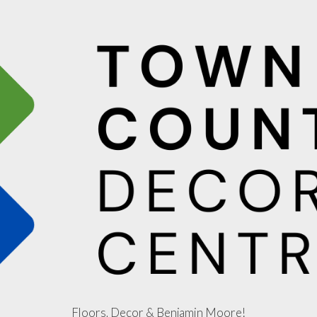
Floors, Decor & Benjamin Moore!