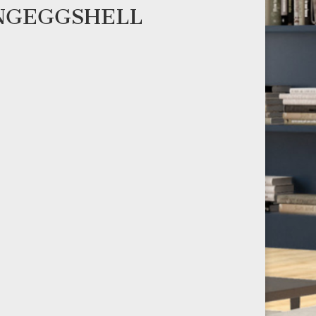
ENGEGGSHELL