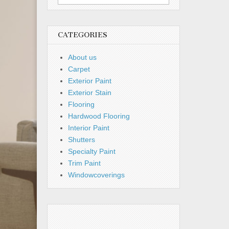
for:
CATEGORIES
About us
Carpet
Exterior Paint
Exterior Stain
Flooring
Hardwood Flooring
Interior Paint
Shutters
Specialty Paint
Trim Paint
Windowcoverings