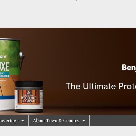
y Decorating Cen
overings
About Town & Country