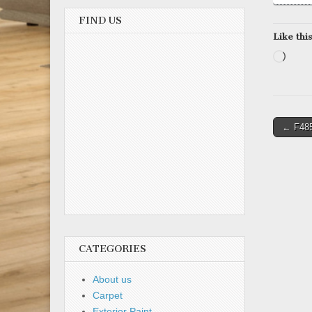
FIND US
Like this
Load
Post
← F48
naviga
CATEGORIES
About us
Carpet
Exterior Paint