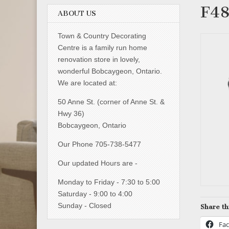
F4
ABOUT US
Town & Country Decorating
Centre is a family run home
renovation store in lovely,
wonderful Bobcaygeon, Ontario.
We are located at:
50 Anne St. (corner of Anne St. &
Hwy 36)
Bobcaygeon, Ontario
Our Phone 705-738-5477
Our updated Hours are -
Monday to Friday - 7:30 to 5:00
Saturday - 9:00 to 4:00
Sunday - Closed
Share th
Fa