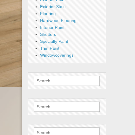
Exterior Stain
Flooring
Hardwood Flooring
Interior Paint
Shutters
Specialty Paint
Trim Paint
Windowcoverings
Search
for:
Search
for:
Search