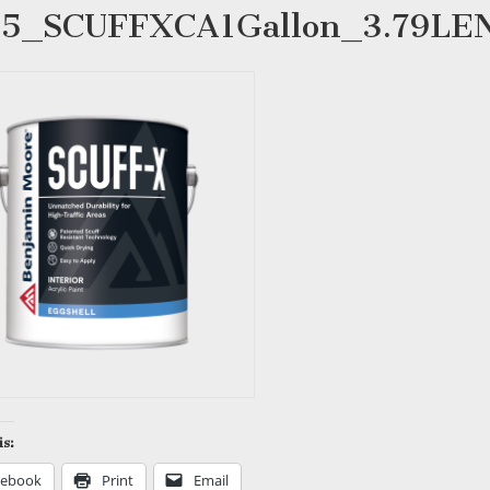
85_SCUFFXCA1Gallon_3.79L
is:
cebook
Print
Email