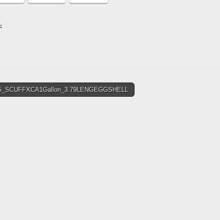
:
ing…
5_SCUFFXCA1Gallon_3.79LENGEGGSHELL
tion