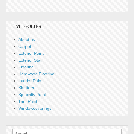
CATEGORIES
About us
Carpet
Exterior Paint
Exterior Stain
Flooring
Hardwood Flooring
Interior Paint
Shutters
Specialty Paint
Trim Paint
Windowcoverings
Search