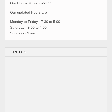
Our Phone 705-738-5477
Our updated Hours are -
Monday to Friday - 7:30 to 5:00
Saturday - 9:00 to 4:00
Sunday - Closed
FIND US