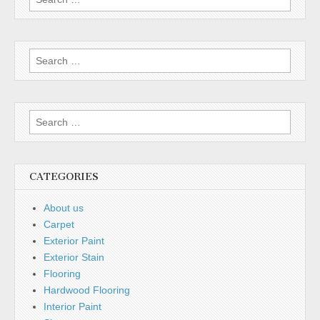
for:
Search
for:
Search
for:
CATEGORIES
About us
Carpet
Exterior Paint
Exterior Stain
Flooring
Hardwood Flooring
Interior Paint