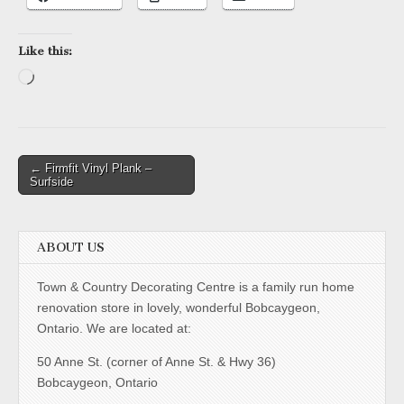
Like this:
Loading…
Post
← Firmfit Vinyl Plank –
Surfside
navigation
ABOUT US
Town & Country Decorating Centre is a family run home
renovation store in lovely, wonderful Bobcaygeon,
Ontario. We are located at:
50 Anne St. (corner of Anne St. & Hwy 36)
Bobcaygeon, Ontario