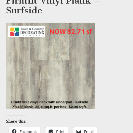
Firmfit Vinyl Plank –
Surfside
Share this:
Facebook
Print
Email