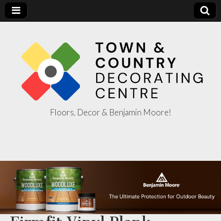
Floors, Decor & Benjamin Moore!
Town & Country
Decorating
Centre