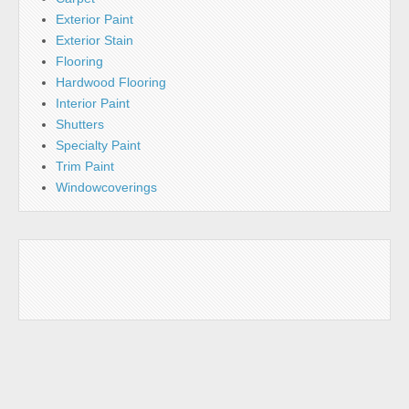
Exterior Paint
Exterior Stain
Flooring
Hardwood Flooring
Interior Paint
Shutters
Specialty Paint
Trim Paint
Windowcoverings