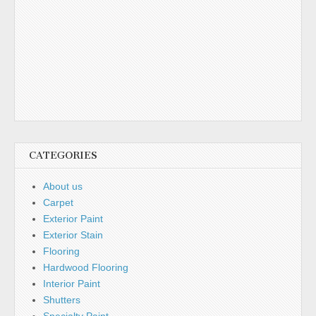
CATEGORIES
About us
Carpet
Exterior Paint
Exterior Stain
Flooring
Hardwood Flooring
Interior Paint
Shutters