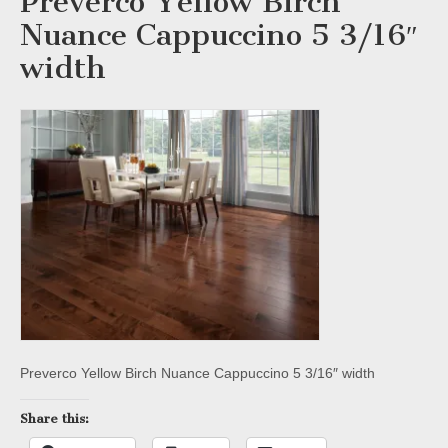
Preverco Yellow Birch
Nuance Cappuccino 5 3/16″
width
Preverco Yellow Birch Nuance Cappuccino 5 3/16″ width
Share this: