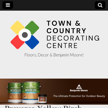
Floors, Decor & Benjamin Moore!
Town & Country
Decorating
Centre