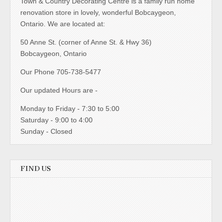
Town & Country Decorating Centre is a family run home
renovation store in lovely, wonderful Bobcaygeon,
Ontario. We are located at:
50 Anne St. (corner of Anne St. & Hwy 36)
Bobcaygeon, Ontario
Our Phone 705-738-5477
Our updated Hours are -
Monday to Friday - 7:30 to 5:00
Saturday - 9:00 to 4:00
Sunday - Closed
FIND US