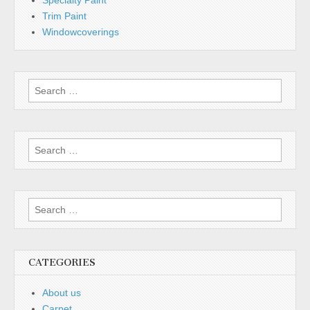
Specialty Paint
Trim Paint
Windowcoverings
Search
for:
Search
for:
Search
for:
CATEGORIES
About us
Carpet