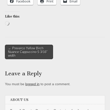
Facebook
Print
Email
Like this:
Loading…
Post
← Preverco Yellow Birch
Nuance Cappuccino 5 3/16″
navigation
width
Leave a Reply
You must be
logged in
to post a comment.
ABOUT US