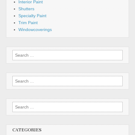
Interior Paint
Shutters
Specialty Paint
Trim Paint
Windowcoverings
Search
for:
Search
for:
Search
for:
CATEGORIES