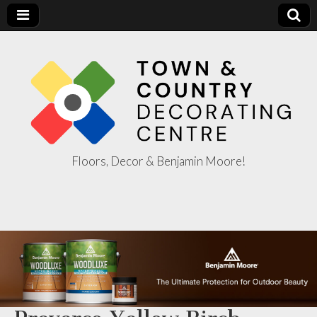
Floors, Decor & Benjamin Moore!
Town & Country
Decorating
Centre