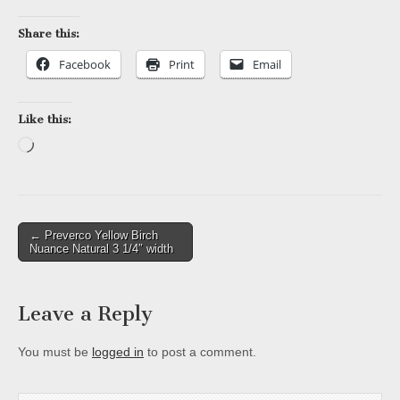
Share this:
Facebook
Print
Email
Like this:
Loading…
Post
← Preverco Yellow Birch
Nuance Natural 3 1/4″ width
navigation
Leave a Reply
You must be
logged in
to post a comment.