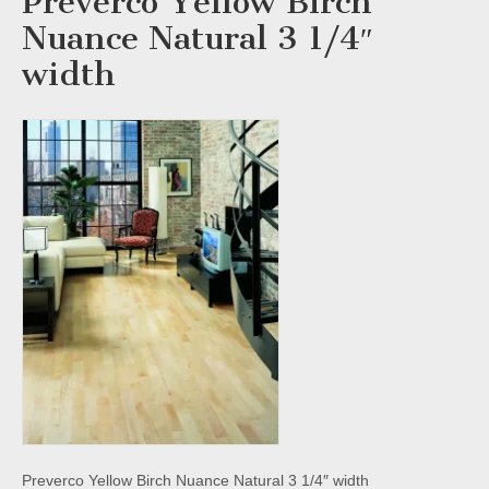
Preverco Yellow Birch
Nuance Natural 3 1/4″
width
Preverco Yellow Birch Nuance Natural 3 1/4″ width