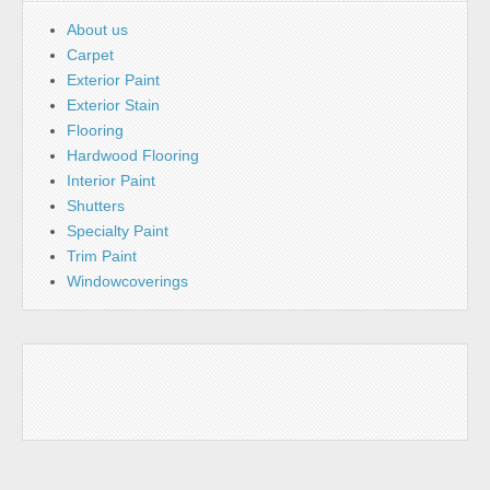
About us
Carpet
Exterior Paint
Exterior Stain
Flooring
Hardwood Flooring
Interior Paint
Shutters
Specialty Paint
Trim Paint
Windowcoverings