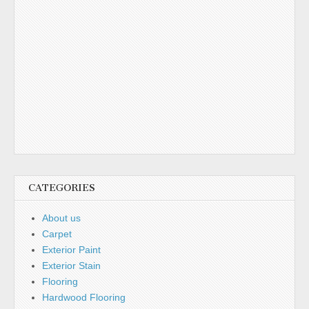
CATEGORIES
About us
Carpet
Exterior Paint
Exterior Stain
Flooring
Hardwood Flooring