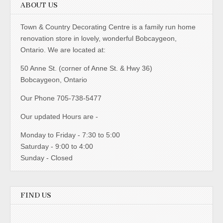
ABOUT US
Town & Country Decorating Centre is a family run home
renovation store in lovely, wonderful Bobcaygeon,
Ontario. We are located at:
50 Anne St. (corner of Anne St. & Hwy 36)
Bobcaygeon, Ontario
Our Phone 705-738-5477
Our updated Hours are -
Monday to Friday - 7:30 to 5:00
Saturday - 9:00 to 4:00
Sunday - Closed
FIND US