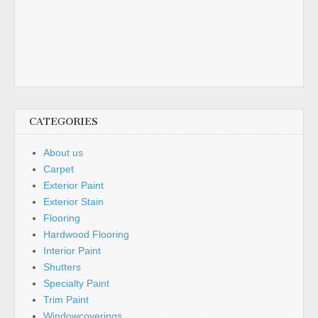
CATEGORIES
About us
Carpet
Exterior Paint
Exterior Stain
Flooring
Hardwood Flooring
Interior Paint
Shutters
Specialty Paint
Trim Paint
Windowcoverings