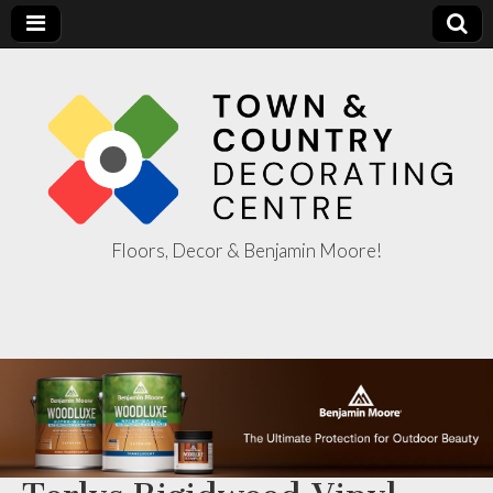
Floors, Decor & Benjamin Moore!
Town & Country
Decorating
Centre