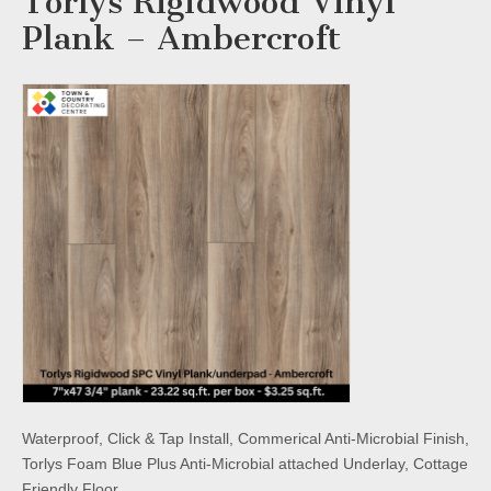
Torlys Rigidwood Vinyl
Plank – Ambercroft
Waterproof, Click & Tap Install, Commerical Anti-Microbial Finish,
Torlys Foam Blue Plus Anti-Microbial attached Underlay, Cottage
Friendly Floor