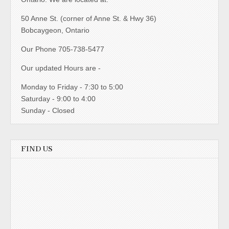
50 Anne St. (corner of Anne St. & Hwy 36)
Bobcaygeon, Ontario
Our Phone 705-738-5477
Our updated Hours are -
Monday to Friday - 7:30 to 5:00
Saturday - 9:00 to 4:00
Sunday - Closed
FIND US