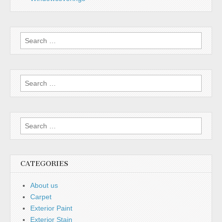
Search
for:
Search
for:
Search
for:
CATEGORIES
About us
Carpet
Exterior Paint
Exterior Stain