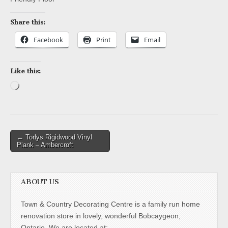
Share this:
Facebook
Print
Email
Like this:
Loading…
Post
← Torlys Rigidwood Vinyl
Plank – Ambercroft
navigation
ABOUT US
Town & Country Decorating Centre is a family run home
renovation store in lovely, wonderful Bobcaygeon,
Ontario. We are located at: