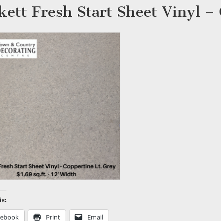
kett Fresh Start Sheet Vinyl –
is:
cebook
Print
Email