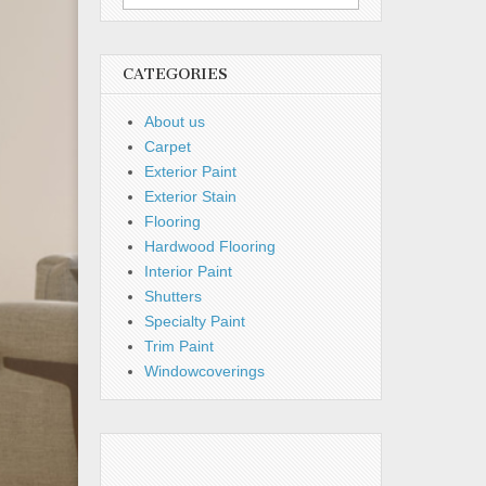
for:
CATEGORIES
About us
Carpet
Exterior Paint
Exterior Stain
Flooring
Hardwood Flooring
Interior Paint
Shutters
Specialty Paint
Trim Paint
Windowcoverings