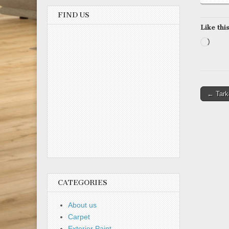
FIND US
Like this
Load
Post
← Tarke
naviga
CATEGORIES
About us
Carpet
Exterior Paint