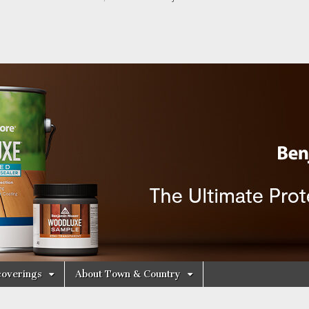
y Decorating Cen
overings
About Town & Country