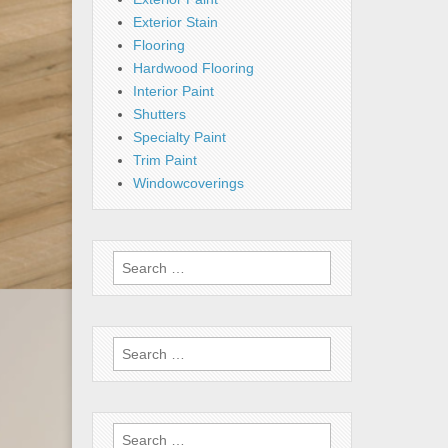
Exterior Stain
Flooring
Hardwood Flooring
Interior Paint
Shutters
Specialty Paint
Trim Paint
Windowcoverings
Search
for:
Search
for:
Search