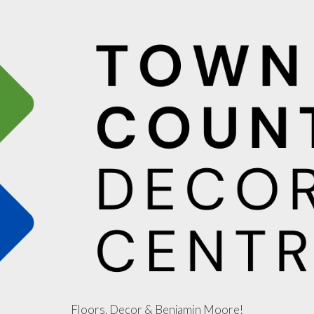
Floors, Decor & Benjamin Moore!