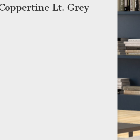
 Coppertine Lt. Grey