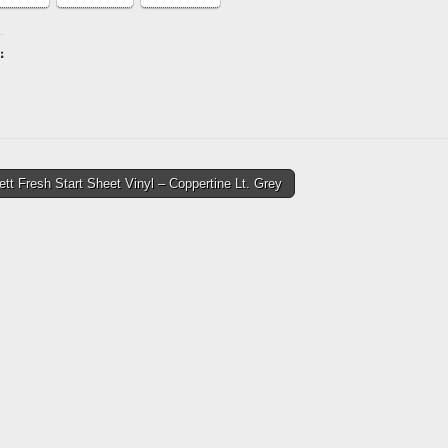
:
ing…
tt Fresh Start Sheet Vinyl – Coppertine Lt. Grey
tion