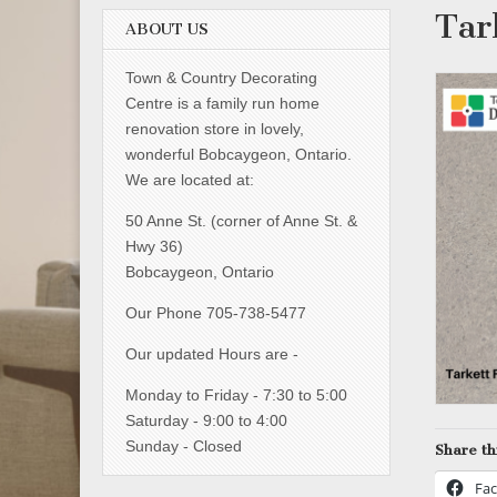
Tar
ABOUT US
Town & Country Decorating
Centre is a family run home
renovation store in lovely,
wonderful Bobcaygeon, Ontario.
We are located at:
50 Anne St. (corner of Anne St. &
Hwy 36)
Bobcaygeon, Ontario
Our Phone 705-738-5477
Our updated Hours are -
Monday to Friday - 7:30 to 5:00
Saturday - 9:00 to 4:00
Sunday - Closed
Share th
Fa