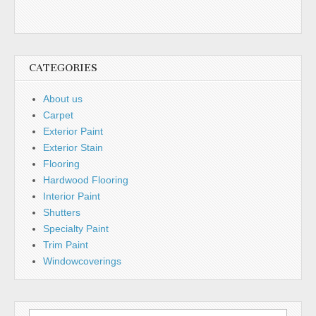
CATEGORIES
About us
Carpet
Exterior Paint
Exterior Stain
Flooring
Hardwood Flooring
Interior Paint
Shutters
Specialty Paint
Trim Paint
Windowcoverings
Search