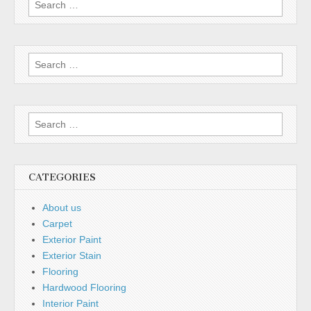
for:
Search
for:
Search
for:
CATEGORIES
About us
Carpet
Exterior Paint
Exterior Stain
Flooring
Hardwood Flooring
Interior Paint