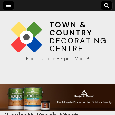
Floors, Decor & Benjamin Moore!
Town & Country
Decorating
Centre