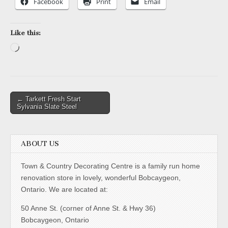
Facebook
Print
Email
Like this:
Loading…
Post
← Tarkett Fresh Start
Sylvania Slate Steel
navigation
ABOUT US
Town & Country Decorating Centre is a family run home
renovation store in lovely, wonderful Bobcaygeon,
Ontario. We are located at:
50 Anne St. (corner of Anne St. & Hwy 36)
Bobcaygeon, Ontario