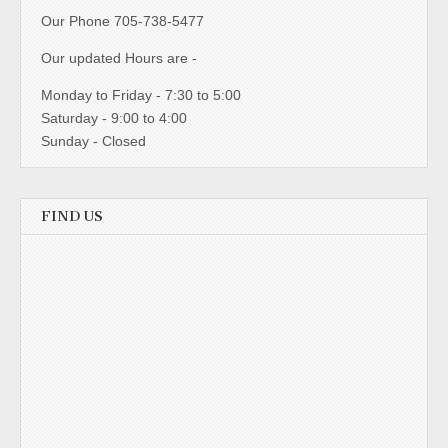
Our Phone 705-738-5477
Our updated Hours are -
Monday to Friday - 7:30 to 5:00
Saturday - 9:00 to 4:00
Sunday - Closed
FIND US