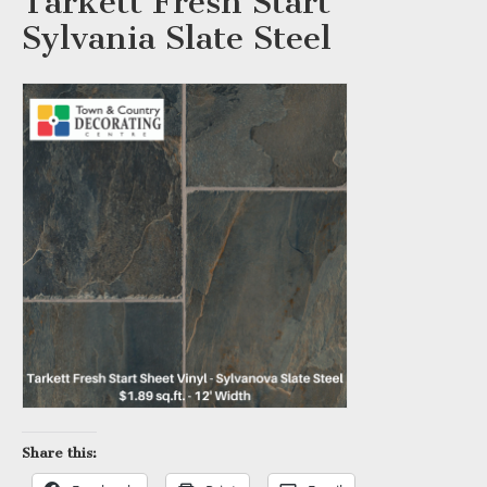
Tarkett Fresh Start
Sylvania Slate Steel
Share this: