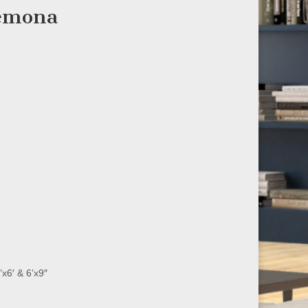
remona
’x6′ & 6’x9″