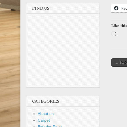
Fa
FIND US
Like this
Load
Post
← Tarke
naviga
CATEGORIES
About us
Carpet
Exterior Paint