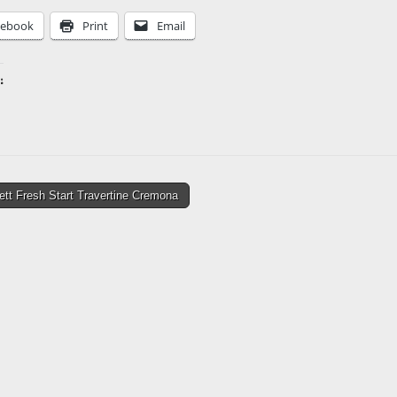
cebook
Print
Email
:
ing…
tt Fresh Start Travertine Cremona
tion