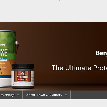
y Decorating Cen
overings
About Town & Country