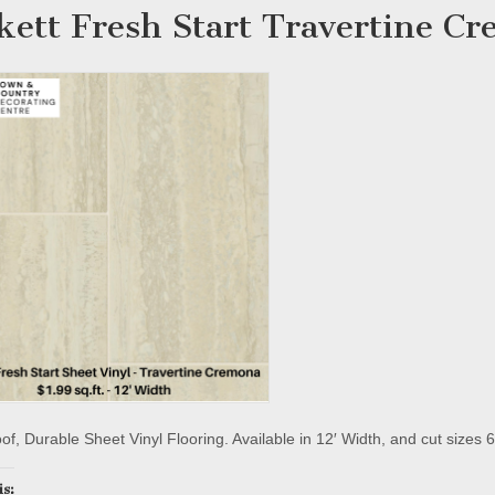
kett Fresh Start Travertine C
f, Durable Sheet Vinyl Flooring. Available in 12′ Width, and cut sizes 6
is: