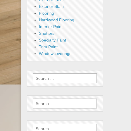
Exterior Stain
Flooring
Hardwood Flooring
Interior Paint
Shutters
Specialty Paint
Trim Paint
Windowcoverings
Search
for:
Search
for:
Search