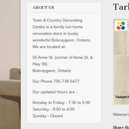
Tar
ABOUT US
Town & Country Decorating
Centre is a family run home
renovation store in lovely,
wonderful Bobcaygeon, Ontario.
We are located at:
50 Anne St. (corner of Anne St. &
Hwy 36)
Bobcaygeon, Ontario
Our Phone 705-738-5477
Our updated Hours are -
Monday to Friday - 7:30 to 5:00
Saturday - 9:00 to 4:00
Waterproo
Sunday - Closed
Share th