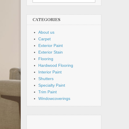
for:
CATEGORIES
About us
Carpet
Exterior Paint
Exterior Stain
Flooring
Hardwood Flooring
Interior Paint
Shutters
Specialty Paint
Trim Paint
Windowcoverings