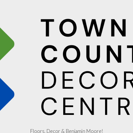
Floors, Decor & Benjamin Moore!