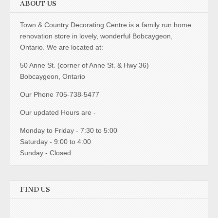
ABOUT US
Town & Country Decorating Centre is a family run home
renovation store in lovely, wonderful Bobcaygeon,
Ontario. We are located at:
50 Anne St. (corner of Anne St. & Hwy 36)
Bobcaygeon, Ontario
Our Phone 705-738-5477
Our updated Hours are -
Monday to Friday - 7:30 to 5:00
Saturday - 9:00 to 4:00
Sunday - Closed
FIND US