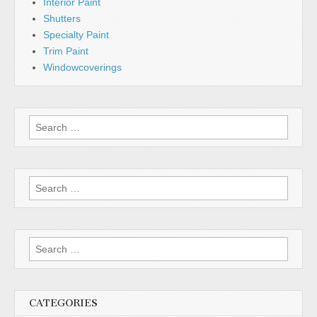
Interior Paint
Shutters
Specialty Paint
Trim Paint
Windowcoverings
Search
for:
Search
for:
Search
for:
CATEGORIES