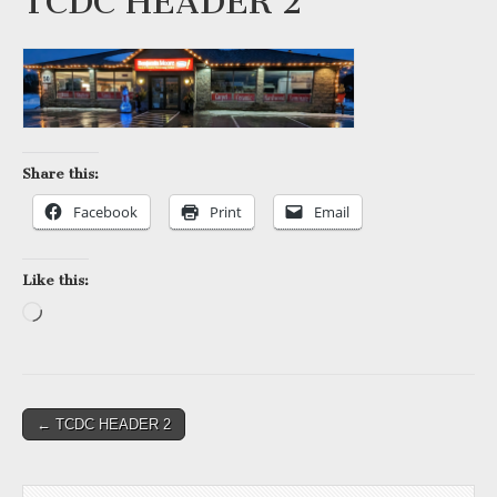
TCDC HEADER 2
Share this:
Facebook
Print
Email
Like this:
Loading…
Post
← TCDC HEADER 2
navigation