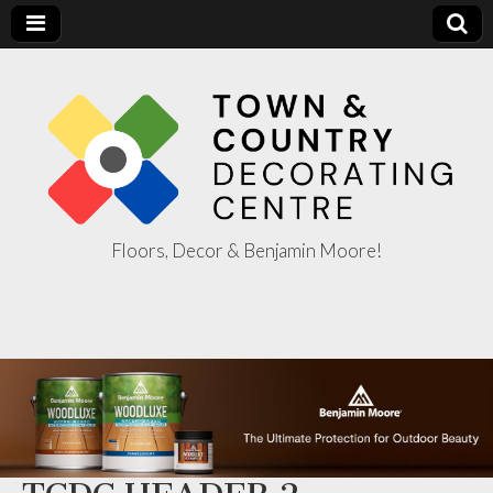
Floors, Decor & Benjamin Moore!
Town & Country
Decorating
Centre