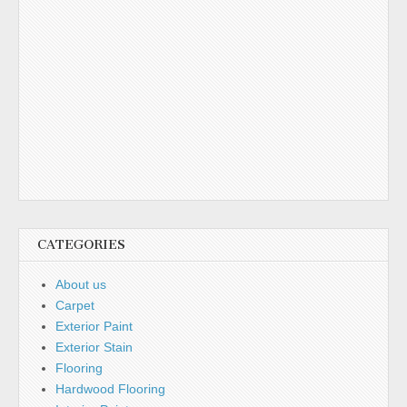
CATEGORIES
About us
Carpet
Exterior Paint
Exterior Stain
Flooring
Hardwood Flooring