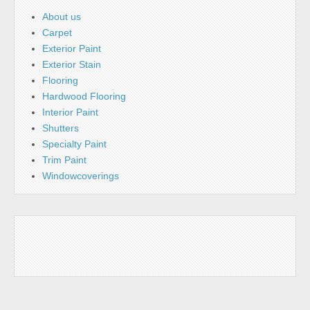
About us
Carpet
Exterior Paint
Exterior Stain
Flooring
Hardwood Flooring
Interior Paint
Shutters
Specialty Paint
Trim Paint
Windowcoverings