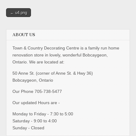
Post
← u4.png
navigation
ABOUT US
Town & Country Decorating Centre is a family run home
renovation store in lovely, wonderful Bobcaygeon,
Ontario. We are located at:
50 Anne St. (corner of Anne St. & Hwy 36)
Bobcaygeon, Ontario
Our Phone 705-738-5477
Our updated Hours are -
Monday to Friday - 7:30 to 5:00
Saturday - 9:00 to 4:00
Sunday - Closed