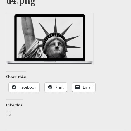
u4.png
Share this:
Facebook
Print
Email
Like this:
Loading…