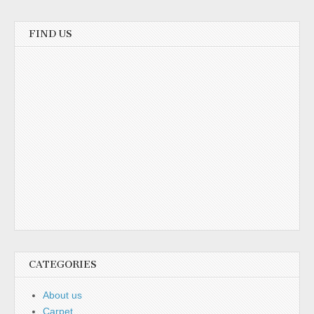
FIND US
CATEGORIES
About us
Carpet