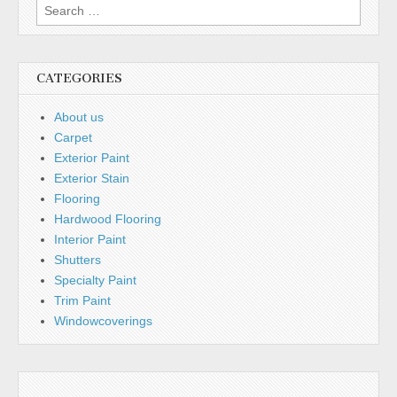
Search
for:
CATEGORIES
About us
Carpet
Exterior Paint
Exterior Stain
Flooring
Hardwood Flooring
Interior Paint
Shutters
Specialty Paint
Trim Paint
Windowcoverings