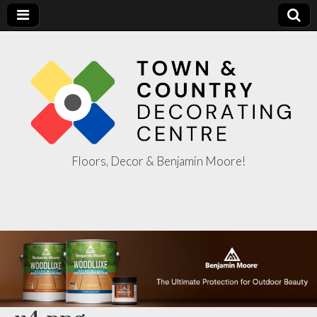
Floors, Decor & Benjamin Moore!
Town & Country
Decorating
Centre