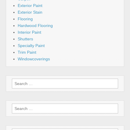
Exterior Paint
Exterior Stain
Flooring
Hardwood Flooring
Interior Paint
Shutters
Specialty Paint
Trim Paint
Windowcoverings
Search
for:
Search
for: