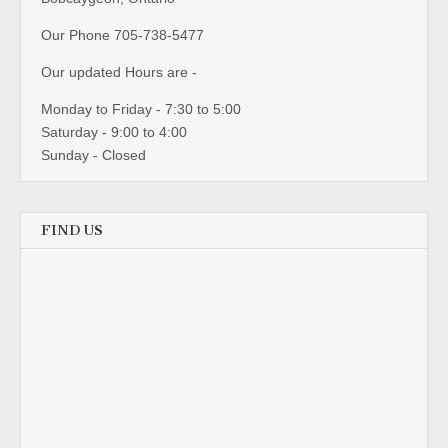
Our Phone 705-738-5477
Our updated Hours are -
Monday to Friday - 7:30 to 5:00
Saturday - 9:00 to 4:00
Sunday - Closed
FIND US