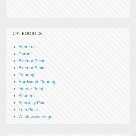
CATEGORIES
About us
Carpet
Exterior Paint
Exterior Stain
Flooring
Hardwood Flooring
Interior Paint
Shutters
Specialty Paint
Trim Paint
Windowcoverings