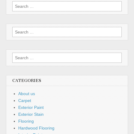
Search
for:
Search
for:
Search
for:
CATEGORIES
About us
Carpet
Exterior Paint
Exterior Stain
Flooring
Hardwood Flooring