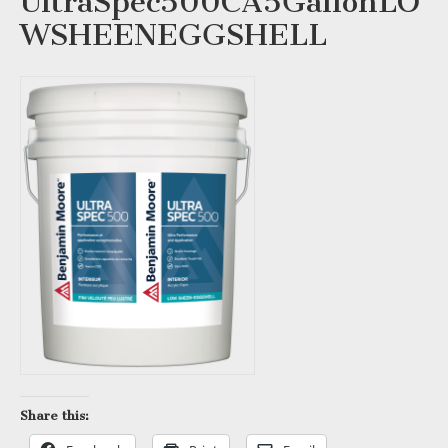
UltraSpec500CA5GallonLO
WSHEENEGGSHELL
Share this: