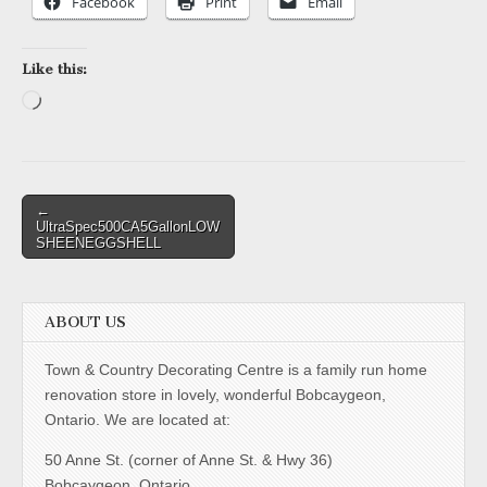
Facebook
Print
Email
Like this:
Loading…
Post
←
UltraSpec500CA5GallonLOW
navigation
SHEENEGGSHELL
ABOUT US
Town & Country Decorating Centre is a family run home
renovation store in lovely, wonderful Bobcaygeon,
Ontario. We are located at:
50 Anne St. (corner of Anne St. & Hwy 36)
Bobcaygeon, Ontario