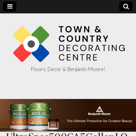
Floors, Decor & Benjamin Moore!
Town & Country
Decorating
Centre