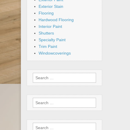
Exterior Stain
Flooring
Hardwood Flooring
Interior Paint
Shutters
Specialty Paint
Trim Paint
Windowcoverings
Search
for:
Search
for:
Search