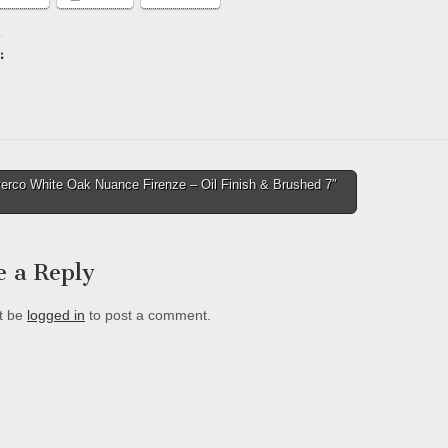
:
ing…
erco White Oak Nuance Firenze – Oil Finish & Brushed 7″
tion
e a Reply
t be
logged in
to post a comment.