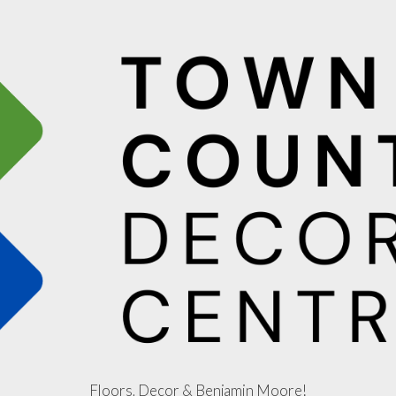
Floors, Decor & Benjamin Moore!