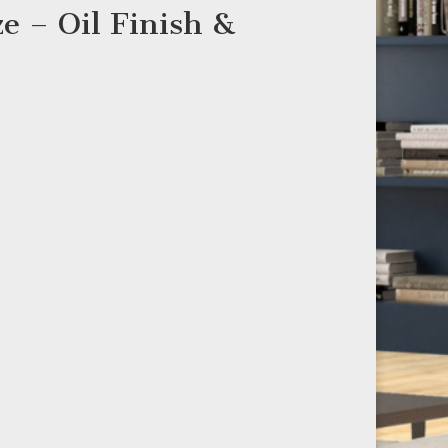
e – Oil Finish &