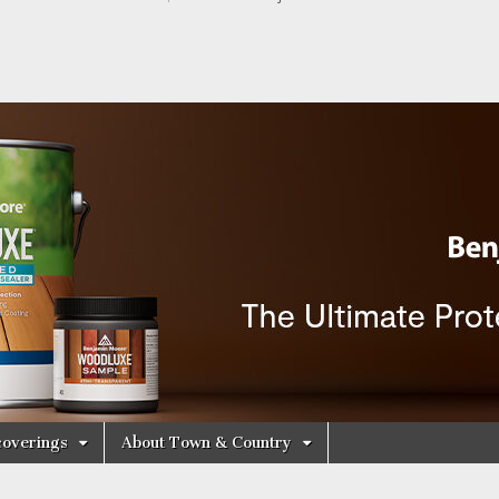
y Decorating Cen
overings
About Town & Country