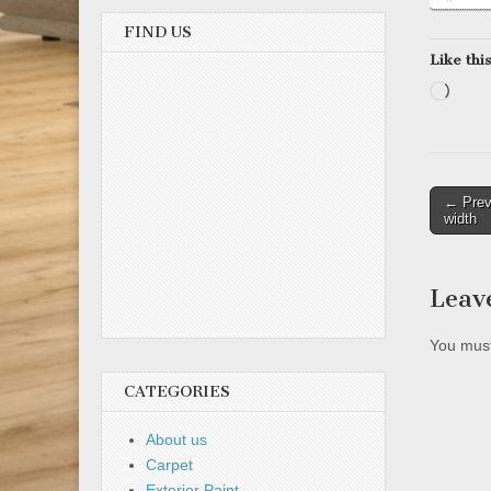
FIND US
Like this
Load
Post
← Prev
width
naviga
Leav
You mus
CATEGORIES
About us
Carpet
Exterior Paint