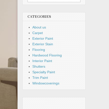
for:
CATEGORIES
About us
Carpet
Exterior Paint
Exterior Stain
Flooring
Hardwood Flooring
Interior Paint
Shutters
Specialty Paint
Trim Paint
Windowcoverings