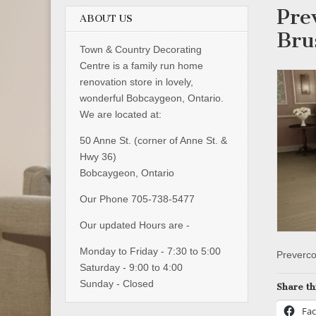
Pre
ABOUT US
Bru
Town & Country Decorating
Centre is a family run home
renovation store in lovely,
wonderful Bobcaygeon, Ontario.
We are located at:
50 Anne St. (corner of Anne St. &
Hwy 36)
Bobcaygeon, Ontario
Our Phone 705-738-5477
Our updated Hours are -
Monday to Friday - 7:30 to 5:00
Preverco
Saturday - 9:00 to 4:00
Sunday - Closed
Share th
Fa