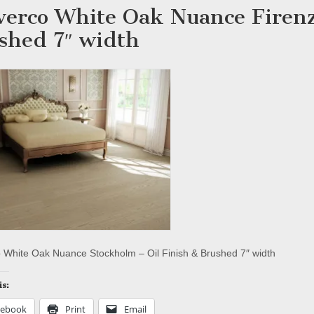
verco White Oak Nuance Firenz
shed 7″ width
 White Oak Nuance Stockholm – Oil Finish & Brushed 7″ width
is:
cebook
Print
Email